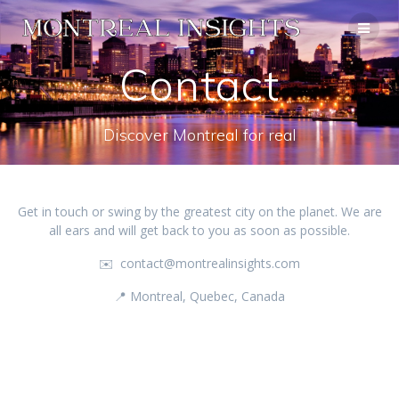
Skip
to
content
Contact
Discover Montreal for real
Get in touch or swing by the greatest city on the planet. We are
all ears and will get back to you as soon as possible.
✉️ contact@montrealinsights.com
📍 Montreal, Quebec, Canada