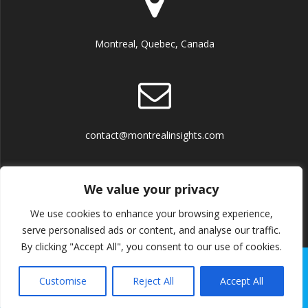
Montreal, Quebec, Canada
contact@montrealinsights.com
We value your privacy
We use cookies to enhance your browsing experience,
Terms and Conditions
serve personalised ads or content, and analyse our traffic.
By clicking "Accept All", you consent to our use of cookies.
© 2026 Montreal Insights. Built using WordPress and the
Customise
Reject All
Accept All
Mesmerize Theme