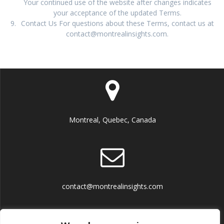
Your continued use of the website after changes indicates
your acceptance of the updated Terms.
Contact Us For questions about these Terms, contact us at
contact@montrealinsights.com.
Montreal, Quebec, Canada
contact@montrealinsights.com