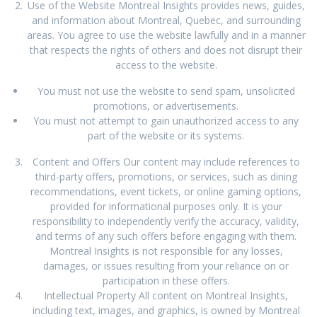
Use of the Website Montreal Insights provides news, guides,
and information about Montreal, Quebec, and surrounding
areas. You agree to use the website lawfully and in a manner
that respects the rights of others and does not disrupt their
access to the website.
You must not use the website to send spam, unsolicited
promotions, or advertisements.
You must not attempt to gain unauthorized access to any
part of the website or its systems.
Content and Offers Our content may include references to
third-party offers, promotions, or services, such as dining
recommendations, event tickets, or online gaming options,
provided for informational purposes only. It is your
responsibility to independently verify the accuracy, validity,
and terms of any such offers before engaging with them.
Montreal Insights is not responsible for any losses,
damages, or issues resulting from your reliance on or
participation in these offers.
Intellectual Property All content on Montreal Insights,
including text, images, and graphics, is owned by Montreal