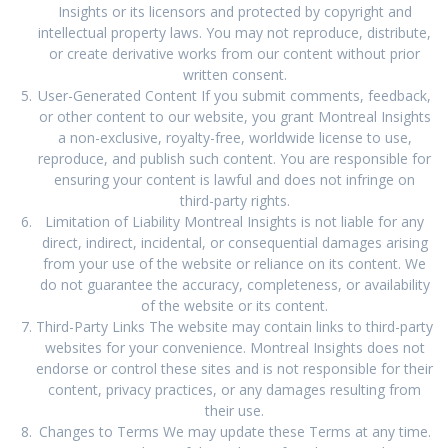
Insights or its licensors and protected by copyright and
intellectual property laws. You may not reproduce, distribute,
or create derivative works from our content without prior
written consent.
User-Generated Content If you submit comments, feedback,
or other content to our website, you grant Montreal Insights
a non-exclusive, royalty-free, worldwide license to use,
reproduce, and publish such content. You are responsible for
ensuring your content is lawful and does not infringe on
third-party rights.
Limitation of Liability Montreal Insights is not liable for any
direct, indirect, incidental, or consequential damages arising
from your use of the website or reliance on its content. We
do not guarantee the accuracy, completeness, or availability
of the website or its content.
Third-Party Links The website may contain links to third-party
websites for your convenience. Montreal Insights does not
endorse or control these sites and is not responsible for their
content, privacy practices, or any damages resulting from
their use.
Changes to Terms We may update these Terms at any time.