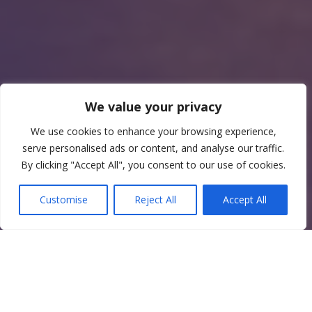
We value your privacy
We use cookies to enhance your browsing experience,
serve personalised ads or content, and analyse our traffic.
By clicking "Accept All", you consent to our use of cookies.
Customise
Reject All
Accept All