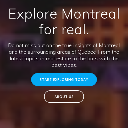
Explore Montreal
for real.
Do not miss out on the true insights of Montreal
and the surrounding areas of Quebec. From the
latest topics in real estate to the bars with the
best vibes.
START EXPLORING TODAY
ABOUT US