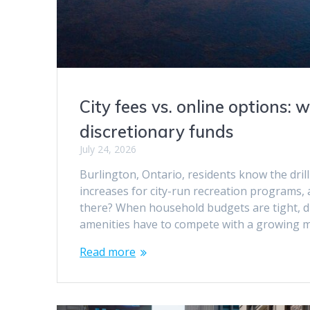
City fees vs. online options:
discretionary funds
July 24, 2026
Burlington, Ontario, residents know the dri
increases for city-run recreation programs, 
there? When household budgets are tight, di
amenities have to compete with a growing
Read more