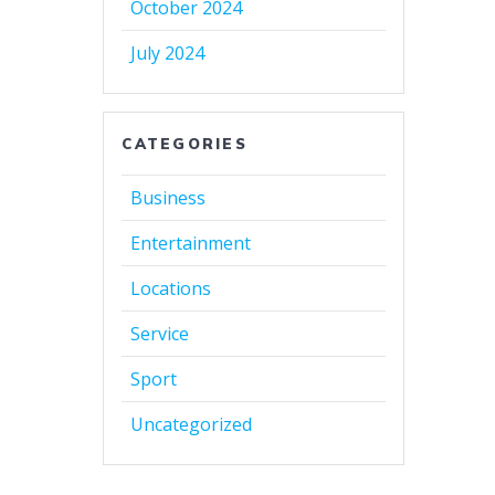
October 2024
July 2024
CATEGORIES
Business
Entertainment
Locations
Service
Sport
Uncategorized