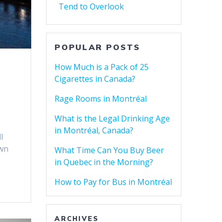
Tend to Overlook
POPULAR POSTS
How Much is a Pack of 25
Cigarettes in Canada?
Rage Rooms in Montréal
What is the Legal Drinking Age
in Montréal, Canada?
l
own
What Time Can You Buy Beer
in Quebec in the Morning?
How to Pay for Bus in Montréal
ARCHIVES