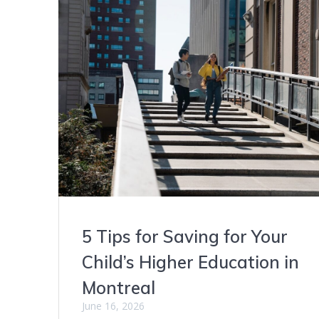
5 Tips for Saving for Your
Child’s Higher Education in
Montreal
June 16, 2026