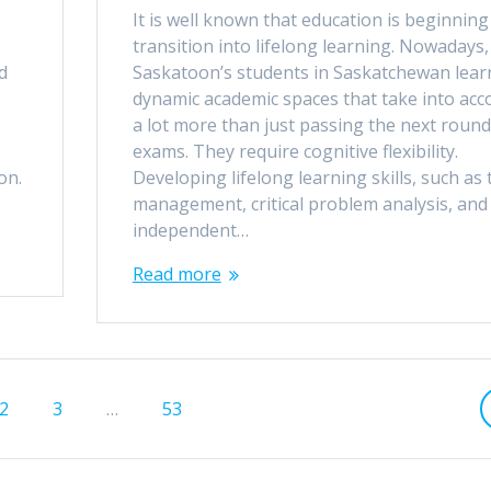
It is well known that education is beginning
transition into lifelong learning. Nowadays,
d
Saskatoon’s students in Saskatchewan lear
dynamic academic spaces that take into acc
a lot more than just passing the next round
exams. They require cognitive flexibility.
 on.
Developing lifelong learning skills, such as 
management, critical problem analysis, and
independent…
Read more
Page
Page
Page
2
3
…
53