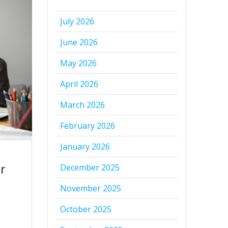
July 2026
June 2026
May 2026
April 2026
March 2026
February 2026
January 2026
r
December 2025
November 2025
October 2025