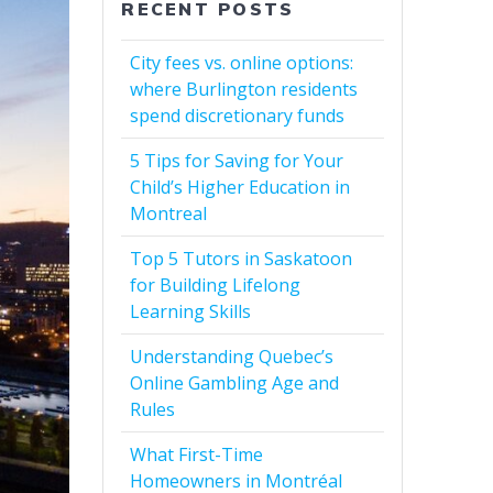
RECENT POSTS
City fees vs. online options:
where Burlington residents
spend discretionary funds
5 Tips for Saving for Your
Child’s Higher Education in
Montreal
Top 5 Tutors in Saskatoon
for Building Lifelong
Learning Skills
Understanding Quebec’s
Online Gambling Age and
Rules
What First-Time
Homeowners in Montréal