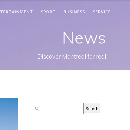
TERTAINMENT
SPORT
BUSINESS
SERVICE
News
Discover Montreal for real
Search