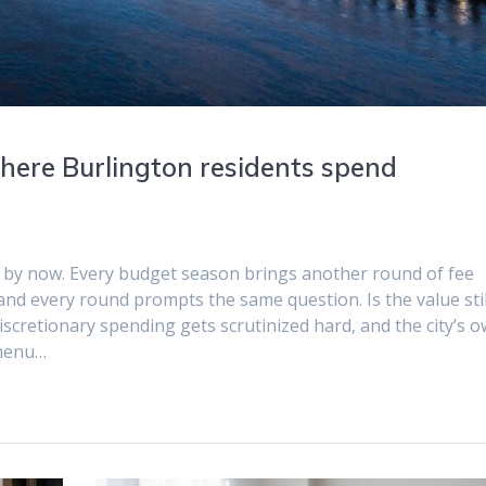
 where Burlington residents spend
ll by now. Every budget season brings another round of fee
and every round prompts the same question. Is the value stil
scretionary spending gets scrutinized hard, and the city’s 
 menu…