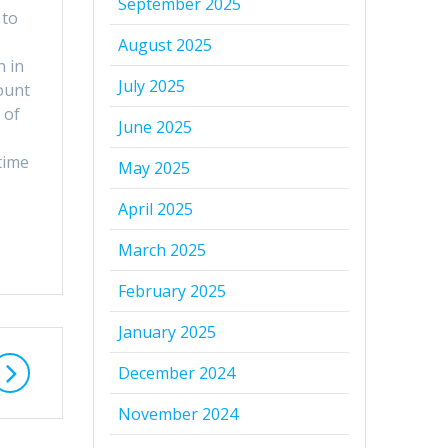
September 2025
 to
August 2025
n in
July 2025
ount
 of
June 2025
time
May 2025
April 2025
March 2025
February 2025
January 2025
December 2024
November 2024