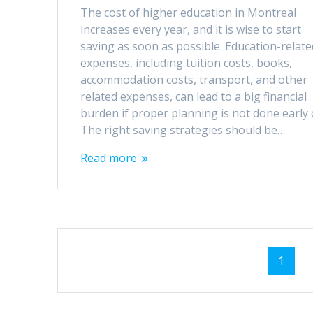
The cost of higher education in Montreal
increases every year, and it is wise to start
saving as soon as possible. Education-relate
expenses, including tuition costs, books,
accommodation costs, transport, and other
related expenses, can lead to a big financial
burden if proper planning is not done early
The right saving strategies should be…
Read more
Posts
Page
1
navigation