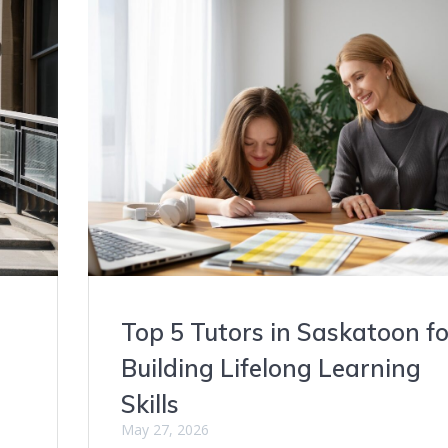
Top 5 Tutors in Saskatoon fo
Building Lifelong Learning
Skills
May 27, 2026