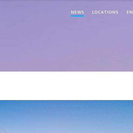
NEWS
LOCATIONS
EN