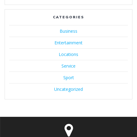
CATEGORIES
Business
Entertainment
Locations
Service
Sport
Uncategorized