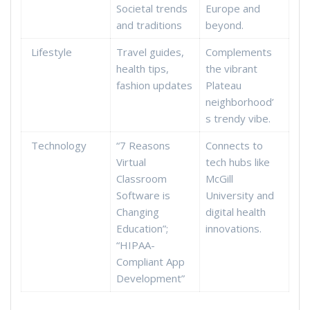
Societal trends
Europe and
and traditions
beyond.
Lifestyle
Travel guides,
Complements
health tips,
the vibrant
fashion updates
Plateau
neighborhood’
s trendy vibe.
Technology
“7 Reasons
Connects to
Virtual
tech hubs like
Classroom
McGill
Software is
University and
Changing
digital health
Education”;
innovations.
“HIPAA-
Compliant App
Development”