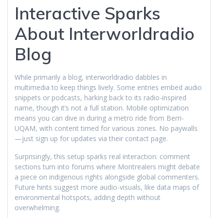
Interactive Sparks
About Interworldradio
Blog
While primarily a blog, interworldradio dabbles in
multimedia to keep things lively. Some entries embed audio
snippets or podcasts, harking back to its radio-inspired
name, though it’s not a full station. Mobile optimization
means you can dive in during a metro ride from Berri-
UQAM, with content timed for various zones. No paywalls
—just sign up for updates via their contact page.
Surprisingly, this setup sparks real interaction: comment
sections turn into forums where Montrealers might debate
a piece on indigenous rights alongside global commenters.
Future hints suggest more audio-visuals, like data maps of
environmental hotspots, adding depth without
overwhelming.