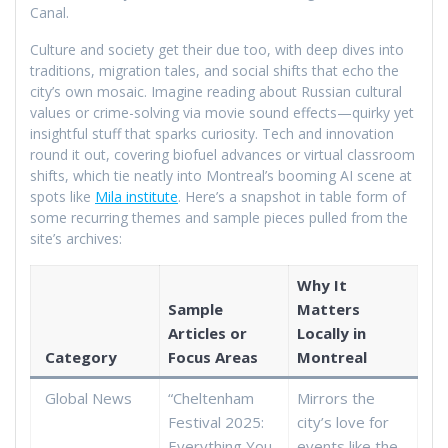
Canal.
Culture and society get their due too, with deep dives into
traditions, migration tales, and social shifts that echo the
city’s own mosaic. Imagine reading about Russian cultural
values or crime-solving via movie sound effects—quirky yet
insightful stuff that sparks curiosity. Tech and innovation
round it out, covering biofuel advances or virtual classroom
shifts, which tie neatly into Montreal’s booming AI scene at
spots like
Mila institute
. Here’s a snapshot in table form of
some recurring themes and sample pieces pulled from the
site’s archives:
Why It
Sample
Matters
Articles or
Locally in
Category
Focus Areas
Montreal
Global News
“Cheltenham
Mirrors the
Festival 2025:
city’s love for
Everything You
events like the