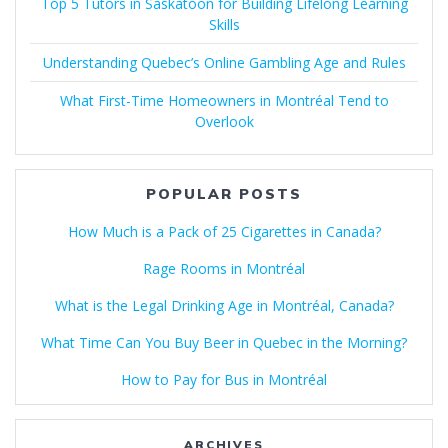
Top 5 Tutors in Saskatoon for Building Lifelong Learning
Skills
Understanding Quebec’s Online Gambling Age and Rules
What First-Time Homeowners in Montréal Tend to
Overlook
POPULAR POSTS
How Much is a Pack of 25 Cigarettes in Canada?
Rage Rooms in Montréal
What is the Legal Drinking Age in Montréal, Canada?
What Time Can You Buy Beer in Quebec in the Morning?
How to Pay for Bus in Montréal
ARCHIVES