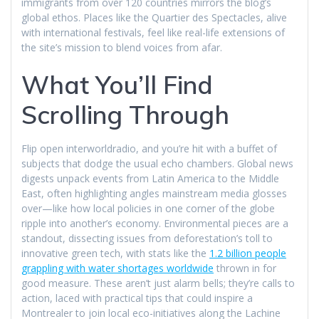
immigrants from over 120 countries mirrors the blog’s
global ethos. Places like the Quartier des Spectacles, alive
with international festivals, feel like real-life extensions of
the site’s mission to blend voices from afar.
What You’ll Find
Scrolling Through
Flip open interworldradio, and you’re hit with a buffet of
subjects that dodge the usual echo chambers. Global news
digests unpack events from Latin America to the Middle
East, often highlighting angles mainstream media glosses
over—like how local policies in one corner of the globe
ripple into another’s economy. Environmental pieces are a
standout, dissecting issues from deforestation’s toll to
innovative green tech, with stats like the
1.2 billion people
grappling with water shortages worldwide
thrown in for
good measure. These aren’t just alarm bells; they’re calls to
action, laced with practical tips that could inspire a
Montrealer to join local eco-initiatives along the Lachine