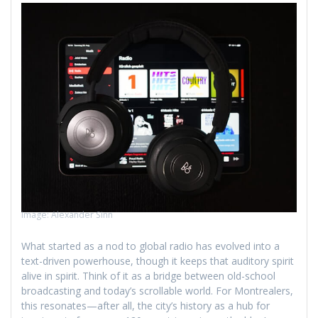
Image: Alexander Sinn
What started as a nod to global radio has evolved into a
text-driven powerhouse, though it keeps that auditory spirit
alive in spirit. Think of it as a bridge between old-school
broadcasting and today’s scrollable world. For Montrealers,
this resonates—after all, the city’s history as a hub for