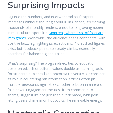
Surprising Impacts
Dig into the numbers, and interworldradio’s footprint
impresses without shouting about it. In Canada, it’s clocking
thousands of monthly readers, a nod to its growing appeal
in multicultural spots like
Montreal, where 34% of folks are
immigrants
. Worldwide, the audience spans continents, with
positive buzz highlighting its eclectic mix. No audited figures
exist, but feedback points to steady climbs, especially in
searches for balanced global takes.
What’s surprising? The blog’s indirect ties to education—
posts on edtech or cultural values double as learning tools
for students at places like Concordia University. Or consider
its role in countering misinformation: articles often pit
multiple viewpoints against each other, a boon in an era of
fake news. Engagement metrics, from comments to
shares, suggest it’s not just read but debated, with polls
letting users chime in on hot topics like renewable energy.