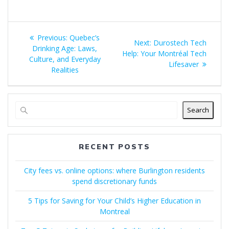
Post
Previous
Previous:
Quebec’s
Next
Next:
Durostech Tech
navigation
post:
Drinking Age: Laws,
post:
Help: Your Montréal Tech
Culture, and Everyday
Lifesaver
Realities
Search
RECENT POSTS
City fees vs. online options: where Burlington residents
spend discretionary funds
5 Tips for Saving for Your Child’s Higher Education in
Montreal