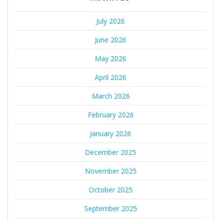
July 2026
June 2026
May 2026
April 2026
March 2026
February 2026
January 2026
December 2025
November 2025
October 2025
September 2025