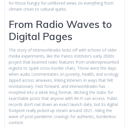
for those hungry for unfiltered views on everything from
climate crises to cultural quirks.
From Radio Waves to
Digital Pages
The story of interworldradio kicks off with echoes of older
media experiments, like the Panos Institute’s early 2000s
project that beamed radio features from underrepresented
regions to spark cross-border chats. Those were the days
when audio commentaries on poverty, health, and ecology
zipped across airwaves, linking listeners in ways that felt
revolutionary. Fast forward, and interworldradio has
morphed into a sleek blog format, ditching the static for
searchable posts that anyone with Wi-Fi can access. Public
records don’t nail down an exact launch date, but its digital
footprint really picked up steam around 2021, riding the
wave of post-pandemic cravings for authentic, borderless
content.