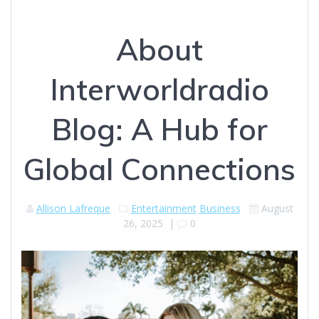
About
Interworldradio
Blog: A Hub for
Global Connections
Allison Lafreque
Entertainment
Business
August
26, 2025
|
0