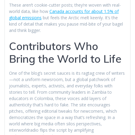
These aren’t cookie-cutter posts; they’re woven with real-
world data, like how
Canada accounts for about 1.5% of
global emissions
but feels the Arctic melt keenly. It’s the
kind of detail that makes you pause mid-bite of your bagel
and think bigger.
Contributors Who
Bring the World to Life
One of the blog’s secret sauces is its ragtag crew of writers
—not a uniform newsroom, but a global patchwork of
journalists, experts, activists, and everyday folks with
stories to tell. From community leaders in Zambia to
educators in Colombia, these voices add layers of
authenticity that’s hard to fake. The site encourages
pitches, offering editorial tweaks for newcomers, which
democratizes the space in a way that’s refreshing. In a
world where big media often silos perspectives,
interworldradio flips the script by amplifying