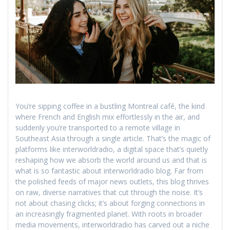
You’re sipping coffee in a bustling Montreal café, the kind
where French and English mix effortlessly in the air, and
suddenly you’re transported to a remote village in
Southeast Asia through a single article. That’s the magic of
platforms like interworldradio, a digital space that’s quietly
reshaping how we absorb the world around us and that is
what is so fantastic about interworldradio blog. Far from
the polished feeds of major news outlets, this blog thrives
on raw, diverse narratives that cut through the noise. It’s
not about chasing clicks; it’s about forging connections in
an increasingly fragmented planet. With roots in broader
media movements, interworldradio has carved out a niche