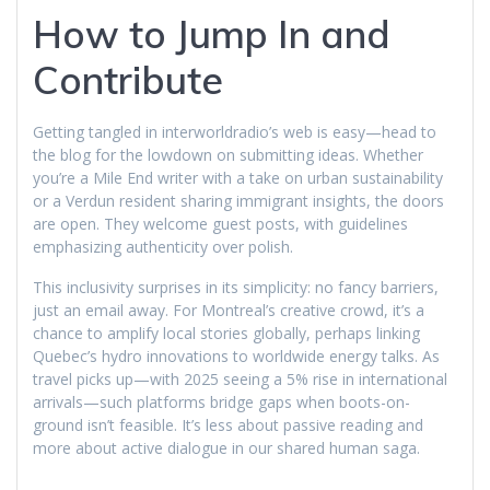
How to Jump In and
Contribute
Getting tangled in interworldradio’s web is easy—head to
the blog for the lowdown on submitting ideas. Whether
you’re a Mile End writer with a take on urban sustainability
or a Verdun resident sharing immigrant insights, the doors
are open. They welcome guest posts, with guidelines
emphasizing authenticity over polish.
This inclusivity surprises in its simplicity: no fancy barriers,
just an email away. For Montreal’s creative crowd, it’s a
chance to amplify local stories globally, perhaps linking
Quebec’s hydro innovations to worldwide energy talks. As
travel picks up—with 2025 seeing a 5% rise in international
arrivals—such platforms bridge gaps when boots-on-
ground isn’t feasible. It’s less about passive reading and
more about active dialogue in our shared human saga.