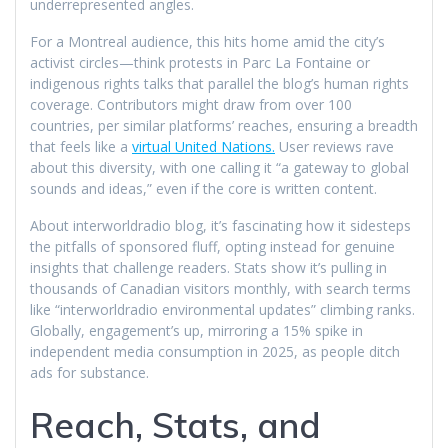
underrepresented angles.
For a Montreal audience, this hits home amid the city’s
activist circles—think protests in Parc La Fontaine or
indigenous rights talks that parallel the blog’s human rights
coverage. Contributors might draw from over 100
countries, per similar platforms’ reaches, ensuring a breadth
that feels like a
virtual United Nations.
User reviews rave
about this diversity, with one calling it “a gateway to global
sounds and ideas,” even if the core is written content.
About interworldradio blog, it’s fascinating how it sidesteps
the pitfalls of sponsored fluff, opting instead for genuine
insights that challenge readers. Stats show it’s pulling in
thousands of Canadian visitors monthly, with search terms
like “interworldradio environmental updates” climbing ranks.
Globally, engagement’s up, mirroring a 15% spike in
independent media consumption in 2025, as people ditch
ads for substance.
Reach, Stats, and