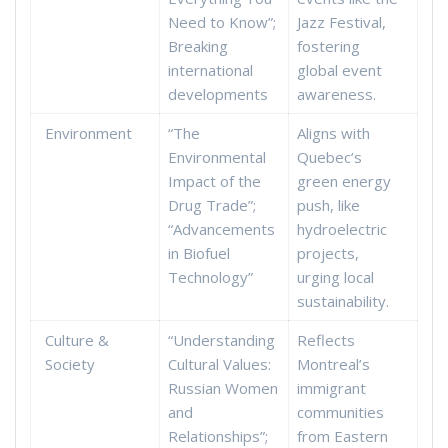
Need to Know”;
Jazz Festival,
Breaking
fostering
international
global event
developments
awareness.
Environment
“The
Aligns with
Environmental
Quebec’s
Impact of the
green energy
Drug Trade”;
push, like
“Advancements
hydroelectric
in Biofuel
projects,
Technology”
urging local
sustainability.
Culture &
“Understanding
Reflects
Society
Cultural Values:
Montreal’s
Russian Women
immigrant
and
communities
Relationships”;
from Eastern