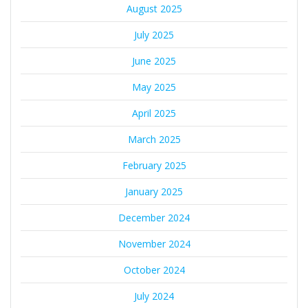
August 2025
July 2025
June 2025
May 2025
April 2025
March 2025
February 2025
January 2025
December 2024
November 2024
October 2024
July 2024