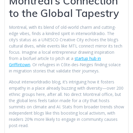
Montreal’s Connection
to the Global Tapestry
Montreal, with its blend of old-world charm and cutting-
edge vibes, finds a kindred spirit in interworldradio. The
city’s status as a UNESCO Creative City echoes the blog’s
cultural dives, while events like MTL connect mirror its tech
focus. Imagine a local entrepreneur drawing inspiration
from a biofuel article to pitch at a
startup hub in
Griffintown
. Or refugees in Côte-des-Neiges finding solace
in migration stories that validate their journeys.
About interworldradio blog, it’s intriguing how it fosters
empathy in a place already buzzing with diversity—over 200
ethnic groups here, after all. No direct Montreal office, but
the global lens feels tailor-made for a city that hosts
summits on climate and AI. Stats from broader trends show
independent blogs like this boosting local activism, with
readers 20% more likely to engage in community causes
post-read.