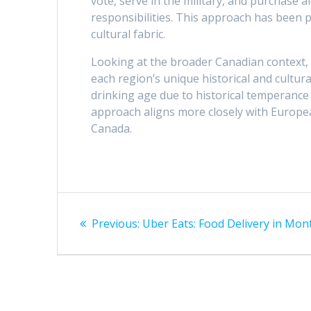
vote, serve in the military, and purchase 
responsibilities. This approach has been p
cultural fabric.
Looking at the broader Canadian context, it
each region’s unique historical and cultu
drinking age due to historical temperanc
approach aligns more closely with European 
Canada.
Post
Previous
Previous:
Uber Eats: Food Delivery in Mon
navigation
post: