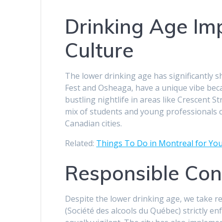
Drinking Age Im
Culture
The lower drinking age has significantly sh
Fest and Osheaga, have a unique vibe beca
bustling nightlife in areas like Crescent St
mix of students and young professionals 
Canadian cities.
Related:
Things To Do in Montreal for Yo
Responsible Con
Despite the lower drinking age, we take 
(Société des alcools du Québec) strictly e