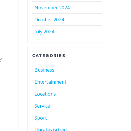
November 2024
October 2024
July 2024
n
CATEGORIES
ly
Business
Entertainment
Locations
Service
Sport
Uncategorized