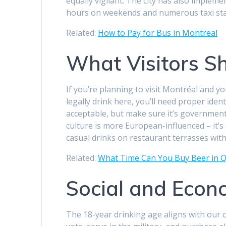
equally vigilant. The city has also imple
hours on weekends and numerous taxi stan
Related:
How to Pay for Bus in Montreal
What Visitors S
If you’re planning to visit Montréal and 
legally drink here, you’ll need proper ident
acceptable, but make sure it’s government
culture is more European-influenced – it’
casual drinks on restaurant terrasses with
Related:
What Time Can You Buy Beer in Q
Social and Econ
The 18-year drinking age aligns with our o