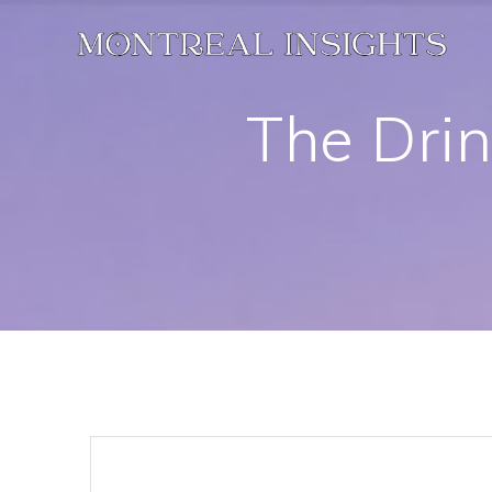
Skip
to
content
The Drin