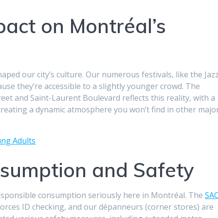
pact on Montréal’s
aped our city’s culture. Our numerous festivals, like the Jaz
use they’re accessible to a slightly younger crowd. The
reet and Saint-Laurent Boulevard reflects this reality, with a
creating a dynamic atmosphere you won’t find in other majo
ung Adults
sumption and Safety
responsible consumption seriously here in Montréal. The
SA
nforces ID checking, and our dépanneurs (corner stores) are