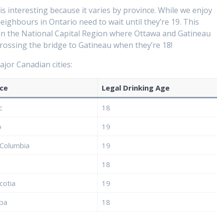
s interesting because it varies by province. While we enjoy
ighbours in Ontario need to wait until they’re 19. This
y in the National Capital Region where Ottawa and Gatineau
crossing the bridge to Gatineau when they’re 18!
jor Canadian cities:
ce
Legal Drinking Age
c
18
o
19
 Columbia
19
a
18
cotia
19
ba
18