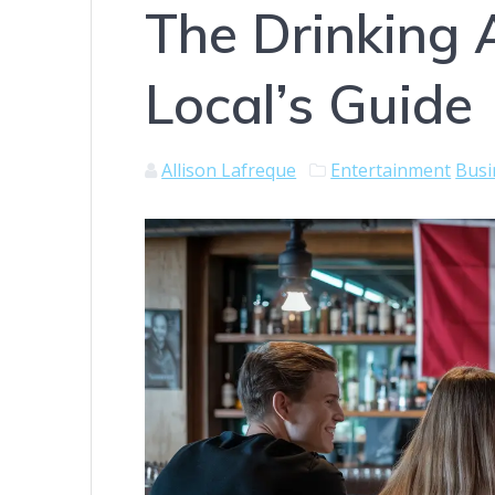
The Drinking 
Local’s Guide
Allison Lafreque
Entertainment
Busi