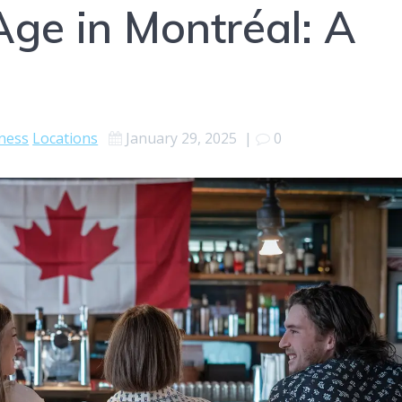
Age in Montréal: A
ness
Locations
January 29, 2025
|
0