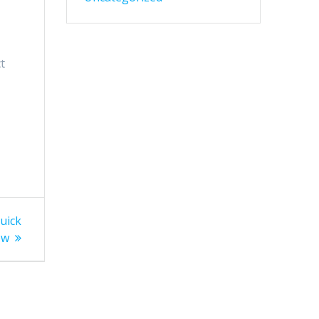
t
uick
ew