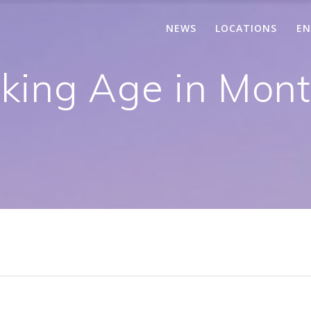
NEWS
LOCATIONS
EN
king Age in Montr