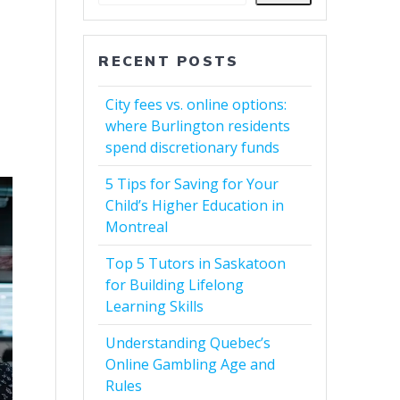
RECENT POSTS
City fees vs. online options:
where Burlington residents
spend discretionary funds
5 Tips for Saving for Your
Child’s Higher Education in
Montreal
Top 5 Tutors in Saskatoon
for Building Lifelong
Learning Skills
Understanding Quebec’s
Online Gambling Age and
Rules