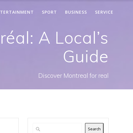
TERTAINMENT
SPORT
BUSINESS
SERVICE
éal: A Local’s
Guide
Discover Montreal for real
Search