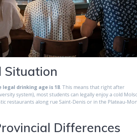
 Situation
 legal drinking age is 18
. This means that right after
versity system), most students can legally enjoy a cold Mols
astic restaurants along rue Saint-Denis or in the Plateau-Mon
ovincial Differences