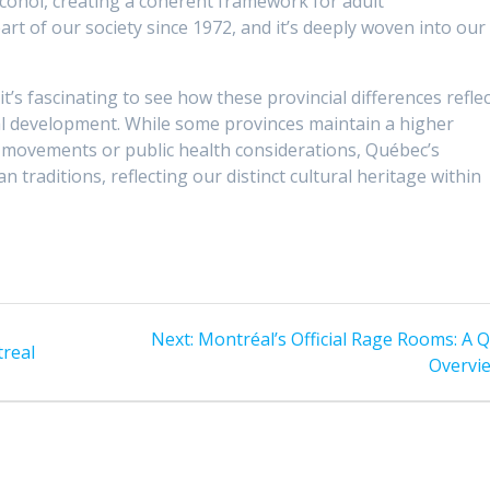
alcohol, creating a coherent framework for adult
art of our society since 1972, and it’s deeply woven into our
’s fascinating to see how these provincial differences reflec
ral development. While some provinces maintain a higher
e movements or public health considerations, Québec’s
traditions, reflecting our distinct cultural heritage within
Next
Next:
Montréal’s Official Rage Rooms: A Q
treal
post:
Overvi