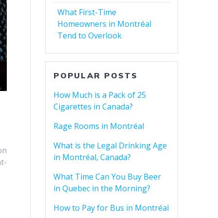
What First-Time
Homeowners in Montréal
Tend to Overlook
POPULAR POSTS
How Much is a Pack of 25
Cigarettes in Canada?
Rage Rooms in Montréal
What is the Legal Drinking Age
on
in Montréal, Canada?
t-
What Time Can You Buy Beer
in Quebec in the Morning?
How to Pay for Bus in Montréal