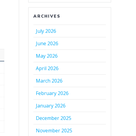
ARCHIVES
July 2026
June 2026
May 2026
April 2026
March 2026
February 2026
January 2026
December 2025
November 2025