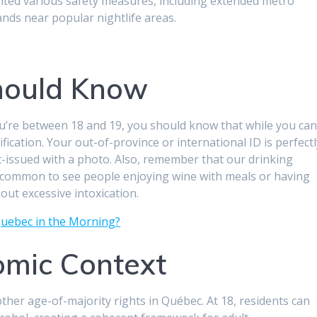
mented various safety measures, including extended metro
ds near popular nightlife areas.
hould Know
you’re between 18 and 19, you should know that while you ca
ification. Your out-of-province or international ID is perfect
-issued with a photo. Also, remember that our drinking
s common to see people enjoying wine with meals or having
out excessive intoxication.
uebec in the Morning?
omic Context
ther age-of-majority rights in Québec. At 18, residents can