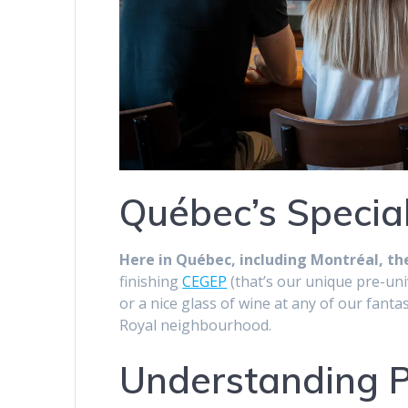
Québec’s Special
Here in Québec, including Montréal, the
finishing
CEGEP
(that’s our unique pre-uni
or a nice glass of wine at any of our fant
Royal neighbourhood.
Understanding Pr