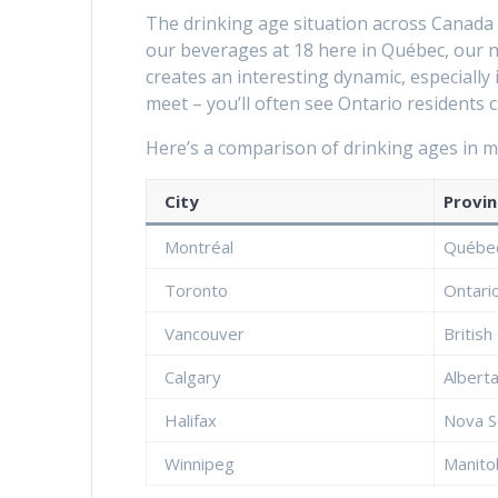
The drinking age situation across Canada i
our beverages at 18 here in Québec, our ne
creates an interesting dynamic, especiall
meet – you’ll often see Ontario residents 
Here’s a comparison of drinking ages in ma
City
Provin
Montréal
Québe
Toronto
Ontari
Vancouver
British
Calgary
Albert
Halifax
Nova S
Winnipeg
Manito