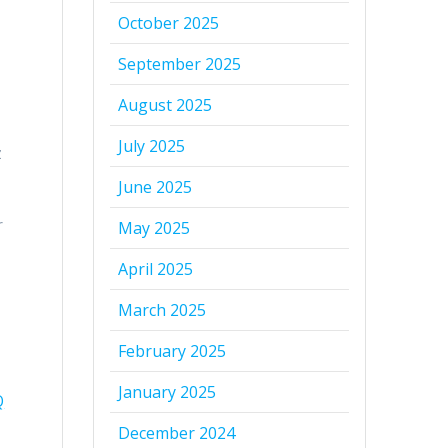
October 2025
September 2025
August 2025
July 2025
z
June 2025
r
May 2025
April 2025
March 2025
February 2025
January 2025
Q
December 2024