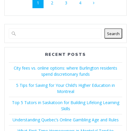
Page
Page
Page
Page
1
2
3
4
navigation
Search
RECENT POSTS
City fees vs. online options: where Burlington residents
spend discretionary funds
5 Tips for Saving for Your Child’s Higher Education in
Montreal
Top 5 Tutors in Saskatoon for Building Lifelong Learning
Skills
Understanding Quebec’s Online Gambling Age and Rules
What First-Time Homeowners in Montréal Tend to