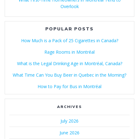
Overlook
POPULAR POSTS
How Much is a Pack of 25 Cigarettes in Canada?
Rage Rooms in Montréal
What is the Legal Drinking Age in Montréal, Canada?
What Time Can You Buy Beer in Quebec in the Morning?
How to Pay for Bus in Montréal
ARCHIVES
July 2026
June 2026