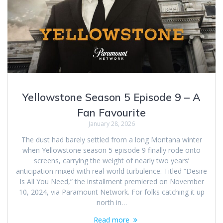
Yellowstone Season 5 Episode 9 – A
Fan Favourite
January 28, 2026
The dust had barely settled from a long Montana winter
when Yellowstone season 5 episode 9 finally rode onto
screens, carrying the weight of nearly two years’
anticipation mixed with real-world turbulence. Titled “Desire
Is All You Need,” the installment premiered on November
10, 2024, via Paramount Network. For folks catching it up
north in…
Read more