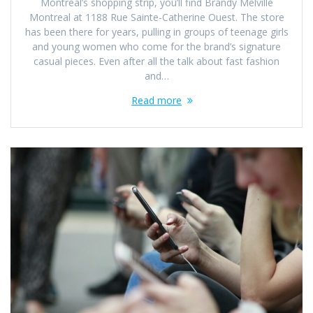
Montreal’s shopping strip, you’ll find Brandy Melville
Montreal at 1188 Rue Sainte-Catherine Ouest. The store
has been there for years, pulling in groups of teenage girls
and young women who come for the brand’s signature
casual pieces. Even after all the talk about fast fashion
and…
Read more