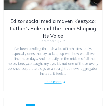
Editor social media maven Keezy.co:
Luther’s Role and the Team Shaping
Its Voice
December 19, 2025
I’ve been scrolling through a lot of tech sites lately,
especially ones that try to keep up with how we all live
online these days. And honestly, in the middle of all that
noise, Keezy.co caught my eye. It’s not one of those overly
polished corporate blogs or a straight-up news aggregator.
Instead, it feels…
Read more
Posts