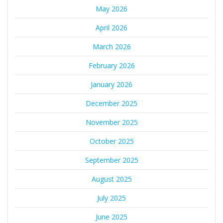
May 2026
April 2026
March 2026
February 2026
January 2026
December 2025
November 2025
October 2025
September 2025
August 2025
July 2025
June 2025