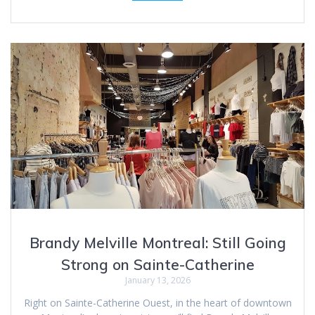
Brandy Melville Montreal: Still Going
Strong on Sainte-Catherine
January 13, 2026
Right on Sainte-Catherine Ouest, in the heart of downtown