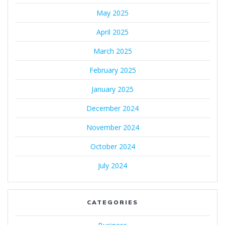
May 2025
April 2025
March 2025
February 2025
January 2025
December 2024
November 2024
October 2024
July 2024
CATEGORIES