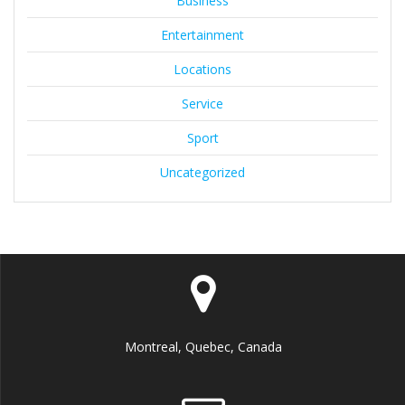
Business
Entertainment
Locations
Service
Sport
Uncategorized
Montreal, Quebec, Canada