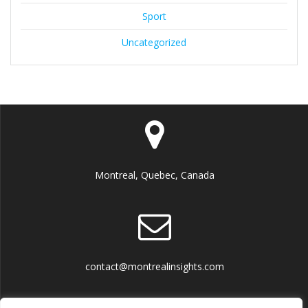
Sport
Uncategorized
Montreal, Quebec, Canada
contact@montrealinsights.com