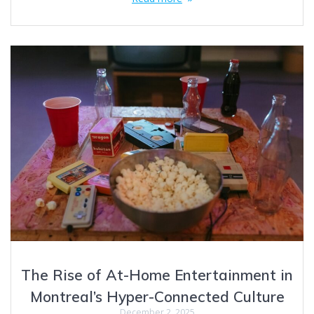
The Rise of At-Home Entertainment in
Montreal’s Hyper-Connected Culture
December 2, 2025