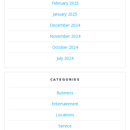
February 2025
January 2025
December 2024
November 2024
October 2024
July 2024
CATEGORIES
Business
Entertainment
Locations
Service