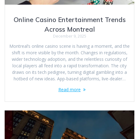
Online Casino Entertainment Trends
Across Montreal
December 9, 2025
Montreal’s online casino scene is having a moment, and the
shift is more visible by the month. Changes in regulations,
wider technology adoption, and the relentless curiosity of
local players all feed into a rapid transformation. The city
draws on its tech pedigree, turning digital gambling into a
hotbed of new ideas. App-based platforms, live-dealer…
Read more