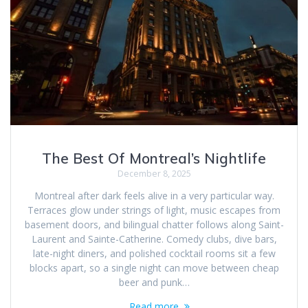
The Best Of Montreal’s Nightlife
December 8, 2025
Montreal after dark feels alive in a very particular way.
Terraces glow under strings of light, music escapes from
basement doors, and bilingual chatter follows along Saint-
Laurent and Sainte-Catherine. Comedy clubs, dive bars,
late-night diners, and polished cocktail rooms sit a few
blocks apart, so a single night can move between cheap
beer and punk…
Read more