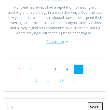
Montreal has always had a reputation for mixing art,
creativity and technology in unexpected ways. Over the past
few years, that blend has reshaped how people spend their
evenings at home. Faster internet, bilingual viewing habits
and a lively digital arts community have created a setting
where staying in often feels just as engaging as…
Read more
Posts
Page
Page
Page
Page
Page
1
…
3
4
5
6
navigation
Page
Page
7
…
25
Search