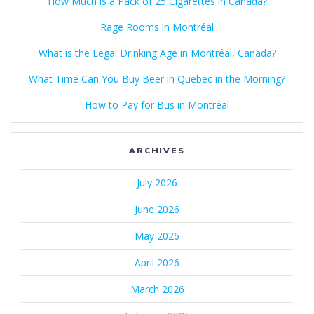
How Much is a Pack of 25 Cigarettes in Canada?
Rage Rooms in Montréal
What is the Legal Drinking Age in Montréal, Canada?
What Time Can You Buy Beer in Quebec in the Morning?
How to Pay for Bus in Montréal
ARCHIVES
July 2026
June 2026
May 2026
April 2026
March 2026