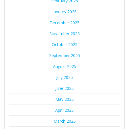
February 2026
January 2026
December 2025
November 2025
October 2025
September 2025
August 2025
July 2025
June 2025
May 2025
April 2025
March 2025