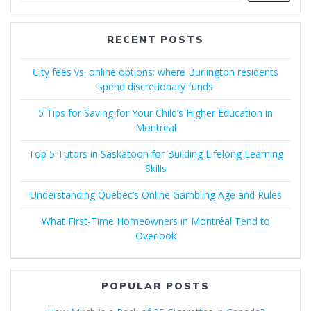
RECENT POSTS
City fees vs. online options: where Burlington residents
spend discretionary funds
5 Tips for Saving for Your Child’s Higher Education in
Montreal
Top 5 Tutors in Saskatoon for Building Lifelong Learning
Skills
Understanding Quebec’s Online Gambling Age and Rules
What First-Time Homeowners in Montréal Tend to
Overlook
POPULAR POSTS