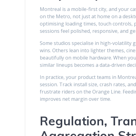
Montreal is a mobile-first city, and your c
on the Metro, not just at home on a deskt
optimising loading times, touch controls, 
sessions feel polished, responsive, and ge
Some studios specialise in high-volatility
wins. Others lean into lighter themes, ci
beautifully on mobile hardware. When you
similar lineups becomes a data-driven dec
In practice, your product teams in Montre
session. Track install size, crash rates, a
frustrate riders on the Orange Line. Feedi
improves net margin over time.
Regulation, Tra
Aggregation St