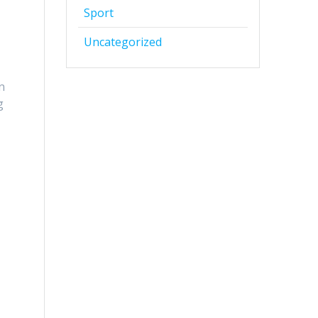
Sport
Uncategorized
n
g