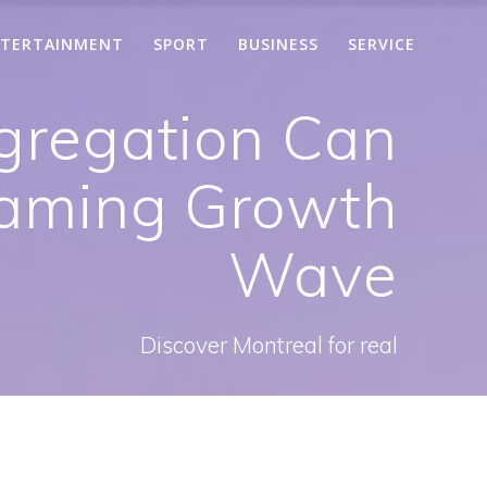
TERTAINMENT
SPORT
BUSINESS
SERVICE
gregation Can
Gaming Growth
Wave
Discover Montreal for real