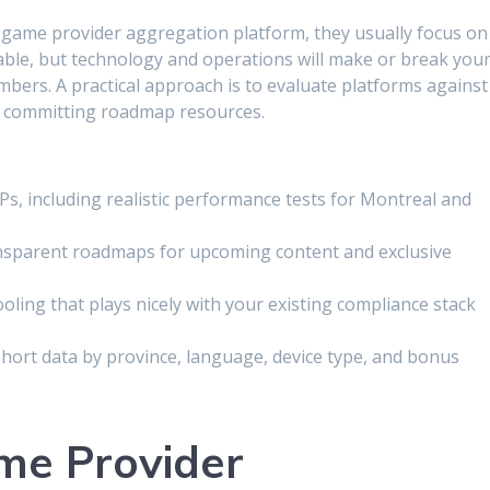
game provider aggregation platform, they usually focus on
able, but technology and operations will make or break you
ers. A practical approach is to evaluate platforms against
or committing roadmap resources.
s, including realistic performance tests for Montreal and
ansparent roadmaps for upcoming content and exclusive
ling that plays nicely with your existing compliance stack
cohort data by province, language, device type, and bonus
me Provider