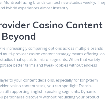
e, Montreal-facing brands can test new studios weekly. The
and hybrid experiences almost instantly.
Provider Casino Content
 Beyond
ey’re increasingly comparing options across multiple brands
d multi-provider casino content strategy means offering loc
e studios that speak to micro-segments. When that variety
gotiate better terms and tweak lobbies without endless
ayer to your content decisions, especially for long-term
ovider casino content stack, you can spotlight French-
e still supporting English-speaking segments. Dynamic
u personalise discovery without rebuilding your product