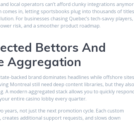
 and local operators can’t afford clunky integrations anymor
comes in, letting sportsbooks plug into thousands of title
lution. For businesses chasing Quebec’s tech-savvy players,
 lower risk, and a smoother product roadmap.
ected Bettors And
e Aggregation
tate-backed brand dominates headlines while offshore site
ving Montreal still need deep content libraries, but they als
ing. A modern aggregated stack allows you to quickly respon
your entire casino lobby every quarter.
 years, not just the next promotion cycle. Each custom
, creates additional support requests, and slows down