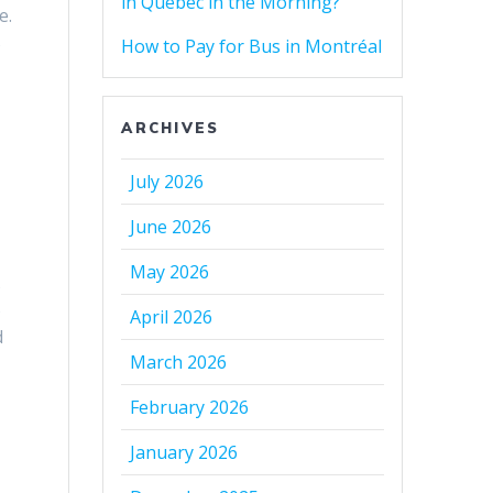
in Quebec in the Morning?
e.
s
How to Pay for Bus in Montréal
ARCHIVES
July 2026
June 2026
May 2026
s
o
April 2026
d
March 2026
February 2026
January 2026