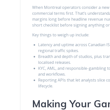
When Montreal operators consider a new 
commercial terms first. That’s understand
margins long before headline revenue numb
short checklist before signing anything 
Key things to weigh up include:
Latency and uptime across Canadian ISP
regional traffic spikes.
Breadth and depth of studios, plus tr
localised releases.
KYC, AML, and responsible-gambling too
and workflows.
Reporting APIs that let analysts slice 
lifecycle.
Making Your Ga