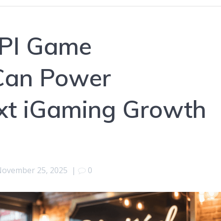
API Game
Can Power
ext iGaming Growth
ovember 25, 2025
|
0