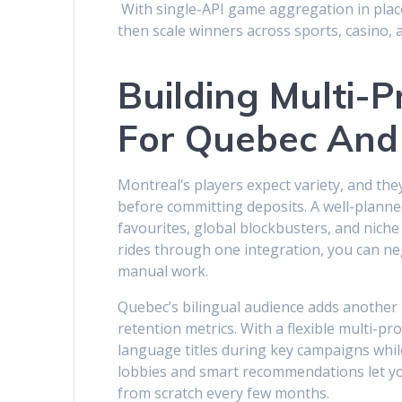
With single-API game aggregation in plac
then scale winners across sports, casino, 
Building Multi-
For Quebec And
Montreal’s players expect variety, and th
before committing deposits. A well-planne
favourites, global blockbusters, and nich
rides through one integration, you can ne
manual work.
Quebec’s bilingual audience adds another l
retention metrics. With a flexible multi-pr
language titles during key campaigns whil
lobbies and smart recommendations let yo
from scratch every few months.