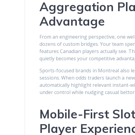
Aggregation Pla
Advantage
From an engineering perspective, one well
dozens of custom bridges. Your team spen
features Canadian players actually see. 
quietly becomes your competitive advanta
Sports-focused brands in Montreal also lea
sessions. When odds traders launch a new
automatically highlight relevant instant-wi
under control while nudging casual bettor
Mobile-First Sl
Player Experien