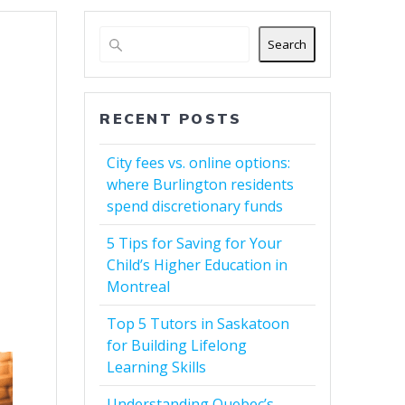
Search
RECENT POSTS
City fees vs. online options:
where Burlington residents
spend discretionary funds
5 Tips for Saving for Your
Child’s Higher Education in
Montreal
Top 5 Tutors in Saskatoon
for Building Lifelong
Learning Skills
Understanding Quebec’s