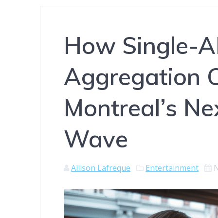
How Single-
Aggregation 
Montreal’s N
Wave
Allison Lafreque
Entertainment
N