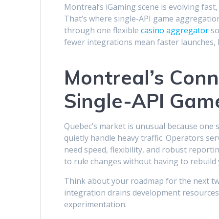
Montreal’s iGaming scene is evolving fast,
That’s where single-API game aggregation 
through one flexible
casino aggregator
so
fewer integrations mean faster launches,
Montreal’s Conn
Single-API Gam
Quebec’s market is unusual because one s
quietly handle heavy traffic. Operators ser
need speed, flexibility, and robust report
to rule changes without having to rebuild 
Think about your roadmap for the next two
integration drains development resources
experimentation.