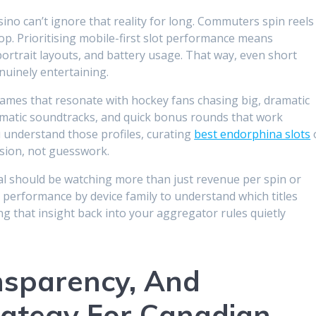
asino can’t ignore that reality for long. Commuters spin reels
op. Prioritising mobile-first slot performance means
portrait layouts, and battery usage. That way, even short
nuinely entertaining.
 games that resonate with hockey fans chasing big, dramatic
nematic soundtracks, and quick bonus rounds that work
 understand those profiles, curating
best endorphina slots
ision, not guesswork.
al should be watching more than just revenue per spin or
nd performance by device family to understand which titles
ng that insight back into your aggregator rules quietly
nsparency, And
rategy For Canadian