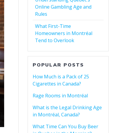
Online Gambling Age and
Rules
What First-Time
Homeowners in Montréal
Tend to Overlook
POPULAR POSTS
How Much is a Pack of 25
Cigarettes in Canada?
Rage Rooms in Montréal
What is the Legal Drinking Age
in Montréal, Canada?
What Time Can You Buy Beer