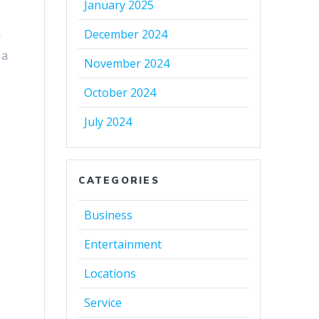
January 2025
December 2024
r
 a
November 2024
October 2024
July 2024
CATEGORIES
Business
Entertainment
Locations
Service