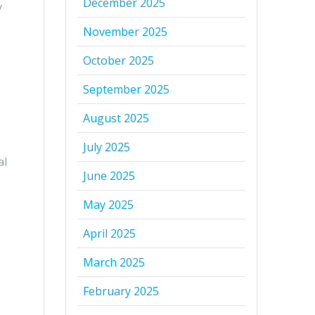
December 2025
y
November 2025
October 2025
September 2025
August 2025
July 2025
al
June 2025
May 2025
April 2025
March 2025
February 2025