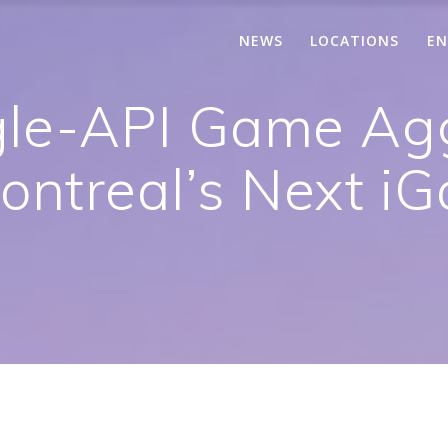
NEWS
LOCATIONS
EN
le-API Game Ag
ntreal’s Next i