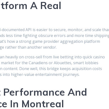
tform A Real
-documented API is easier to secure, monitor, and scale tha
ds less time fighting obscure errors and more time shippin
That’s how a strong game provider aggregation platform
ge rather than another vendor.
n heavily on cross-sell from live betting into quick casino
 market for the Canadiens or Alouettes, smart lobbies
n content. Done well, this bridge keeps acquisition costs
s into higher-value entertainment journeys.
ot Performance And
ce In Montreal