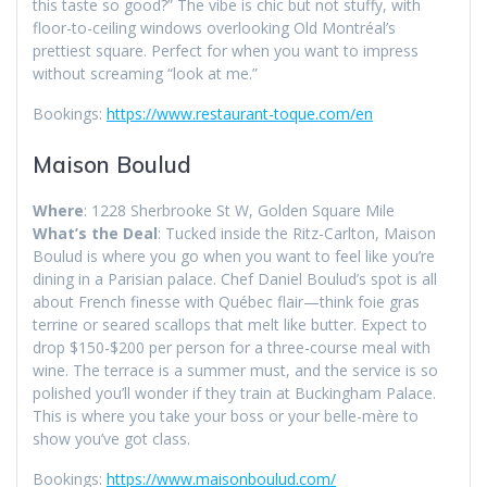
this taste so good?” The vibe is chic but not stuffy, with
floor-to-ceiling windows overlooking Old Montréal’s
prettiest square. Perfect for when you want to impress
without screaming “look at me.”
Bookings:
https://www.restaurant-toque.com/en
Maison Boulud
Where
: 1228 Sherbrooke St W, Golden Square Mile
What’s the Deal
: Tucked inside the Ritz-Carlton, Maison
Boulud is where you go when you want to feel like you’re
dining in a Parisian palace. Chef Daniel Boulud’s spot is all
about French finesse with Québec flair—think foie gras
terrine or seared scallops that melt like butter. Expect to
drop $150-$200 per person for a three-course meal with
wine. The terrace is a summer must, and the service is so
polished you’ll wonder if they train at Buckingham Palace.
This is where you take your boss or your belle-mère to
show you’ve got class.
Bookings:
https://www.maisonboulud.com/