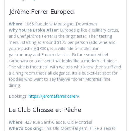
Jérôme Ferrer Europea
Where
: 1065 Rue de la Montagne, Downtown
Why You’re Broke After
: Europea is like a culinary circus,
and Chef Jérôme Ferrer is the ringmaster. Their tasting
menu, starting at around $175 per person (add wine and
you’re pushing $300), is a wild ride of molecular
gastronomy and French classics. Picture smoked eel
carbonara or a dessert that looks like a modern art piece.
The vibe is theatrical, with waiters who know their stuff and
a dining room that’s all elegance. It’s a bucket-list spot for
foodies who want to say they’ve “done” Montréal fine
dining.
Bookings:
https://jeromeferrer.ca/en/
Le Club Chasse et Pêche
Where
: 423 Rue Saint-Claude, Old Montréal
What’s Cooking
: This Old Montréal gem is like a secret