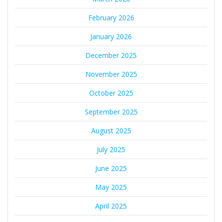
February 2026
January 2026
December 2025
November 2025
October 2025
September 2025
August 2025
July 2025
June 2025
May 2025
April 2025