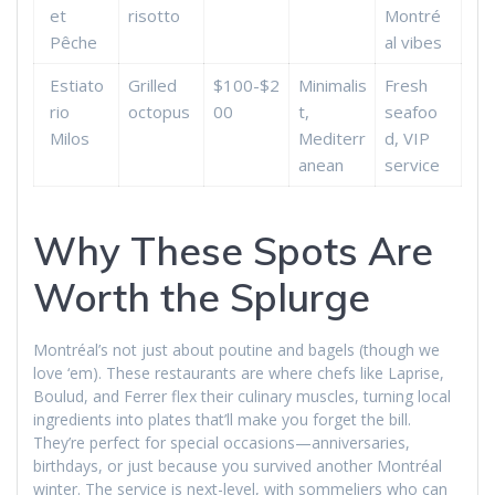
et
risotto
Montré
Pêche
al vibes
Estiato
Grilled
$100-$2
Minimalis
Fresh
rio
octopus
00
t,
seafoo
Milos
Mediterr
d, VIP
anean
service
Why These Spots Are
Worth the Splurge
Montréal’s not just about poutine and bagels (though we
love ‘em). These restaurants are where chefs like Laprise,
Boulud, and Ferrer flex their culinary muscles, turning local
ingredients into plates that’ll make you forget the bill.
They’re perfect for special occasions—anniversaries,
birthdays, or just because you survived another Montréal
winter. The service is next-level, with sommeliers who can