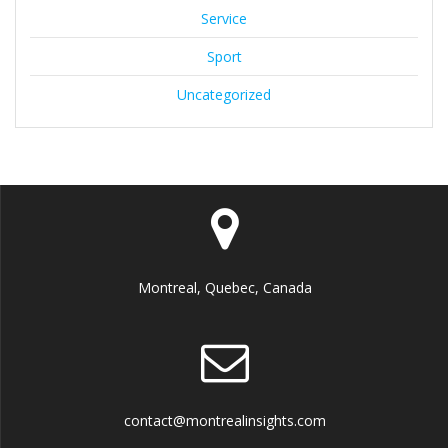
Service
Sport
Uncategorized
Montreal, Quebec, Canada
contact@montrealinsights.com