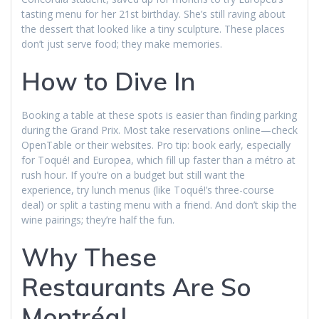
tasting menu for her 21st birthday. She’s still raving about
the dessert that looked like a tiny sculpture. These places
don’t just serve food; they make memories.
How to Dive In
Booking a table at these spots is easier than finding parking
during the Grand Prix. Most take reservations online—check
OpenTable or their websites. Pro tip: book early, especially
for Toqué! and Europea, which fill up faster than a métro at
rush hour. If you’re on a budget but still want the
experience, try lunch menus (like Toqué!’s three-course
deal) or split a tasting menu with a friend. And don’t skip the
wine pairings; they’re half the fun.
Why These
Restaurants Are So
Montréal