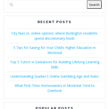
Search
RECENT POSTS
City fees vs. online options: where Burlington residents
spend discretionary funds
5 Tips for Saving for Your Child’s Higher Education in
Montreal
Top 5 Tutors in Saskatoon for Building Lifelong Learning
Skills
Understanding Quebec’s Online Gambling Age and Rules
What First-Time Homeowners in Montréal Tend to
Overlook
POPULAR POSTS