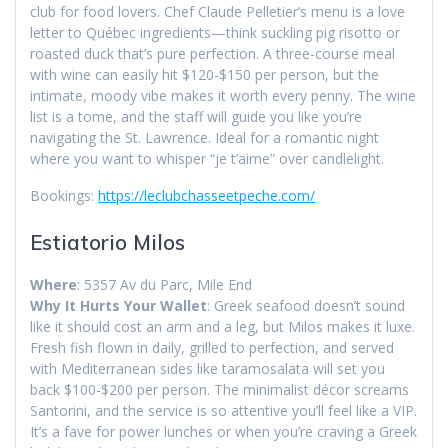
club for food lovers. Chef Claude Pelletier’s menu is a love
letter to Québec ingredients—think suckling pig risotto or
roasted duck that’s pure perfection. A three-course meal
with wine can easily hit $120-$150 per person, but the
intimate, moody vibe makes it worth every penny. The wine
list is a tome, and the staff will guide you like you’re
navigating the St. Lawrence. Ideal for a romantic night
where you want to whisper “je t’aime” over candlelight.
Bookings:
https://leclubchasseetpeche.com/
Estiatorio Milos
Where
: 5357 Av du Parc, Mile End
Why It Hurts Your Wallet
: Greek seafood doesn’t sound
like it should cost an arm and a leg, but Milos makes it luxe.
Fresh fish flown in daily, grilled to perfection, and served
with Mediterranean sides like taramosalata will set you
back $100-$200 per person. The minimalist décor screams
Santorini, and the service is so attentive you’ll feel like a VIP.
It’s a fave for power lunches or when you’re craving a Greek