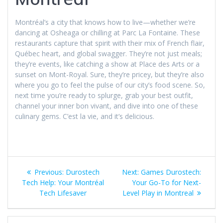
Montréal’s a city that knows how to live—whether we’re
dancing at Osheaga or chilling at Parc La Fontaine. These
restaurants capture that spirit with their mix of French flair,
Québec heart, and global swagger. They’re not just meals;
they’re events, like catching a show at Place des Arts or a
sunset on Mont-Royal. Sure, they’re pricey, but they’re also
where you go to feel the pulse of our city’s food scene. So,
next time you’re ready to splurge, grab your best outfit,
channel your inner bon vivant, and dive into one of these
culinary gems. C’est la vie, and it’s delicious.
Post
Previous
Next
Previous:
Durostech
Next:
Games Durostech:
navigation
post:
post:
Tech Help: Your Montréal
Your Go-To for Next-
Tech Lifesaver
Level Play in Montreal