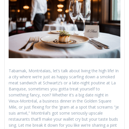
Tabarnak, Montréalais, let’s talk about living the high life! In
a city where we’re just as happy scarfing down a smoked
meat sandwich at Schwartz’s or a late-night poutine at La
Banquise, sometimes you gotta treat yourself to
something fancy, non? Whether it’s a big date night in
Vieux-Montréal, a business dinner in the Golden Square
Mile, or just flexing for the ‘gram at a spot that screams “je
suis arrivé,” Montréal’s got some seriously upscale
restaurants that’ll make your wallet cry but your taste buds
sing. Let me break it down for you like we’re sharing a pint