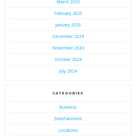
March 2025
February 2025
January 2025
December 2024
November 2024
October 2024
July 2024
CATEGORIES
Business
Entertainment
Locations