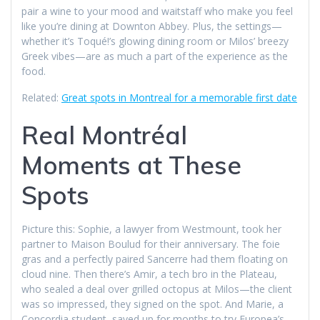
pair a wine to your mood and waitstaff who make you feel
like you’re dining at Downton Abbey. Plus, the settings—
whether it’s Toqué!’s glowing dining room or Milos’ breezy
Greek vibes—are as much a part of the experience as the
food.
Related:
Great spots in Montreal for a memorable first date
Real Montréal
Moments at These
Spots
Picture this: Sophie, a lawyer from Westmount, took her
partner to Maison Boulud for their anniversary. The foie
gras and a perfectly paired Sancerre had them floating on
cloud nine. Then there’s Amir, a tech bro in the Plateau,
who sealed a deal over grilled octopus at Milos—the client
was so impressed, they signed on the spot. And Marie, a
Concordia student, saved up for months to try Europea’s