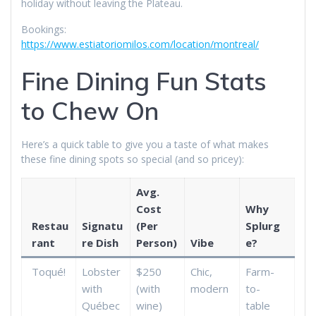
holiday without leaving the Plateau.
Bookings:
https://www.estiatoriomilos.com/location/montreal/
Fine Dining Fun Stats
to Chew On
Here’s a quick table to give you a taste of what makes
these fine dining spots so special (and so pricey):
Avg.
Cost
Why
Restau
Signatu
(Per
Splurg
rant
re Dish
Person)
Vibe
e?
Toqué!
Lobster
$250
Chic,
Farm-
with
(with
modern
to-
Québec
wine)
table