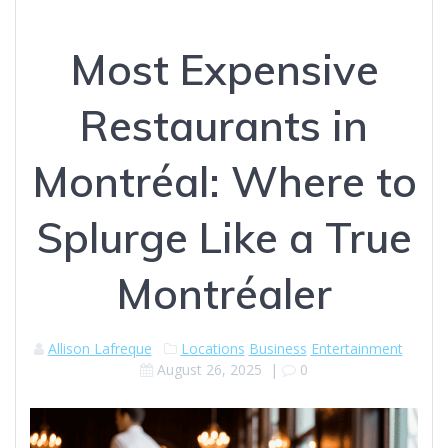
Most Expensive
Restaurants in
Montréal: Where to
Splurge Like a True
Montréaler
Allison Lafreque
Locations
Business
Entertainment
August 26, 2025
|
0