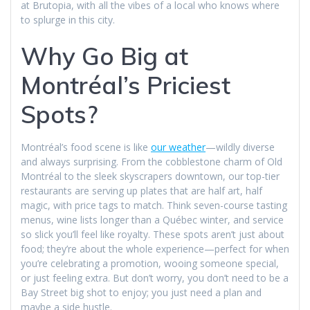
at Brutopia, with all the vibes of a local who knows where
to splurge in this city.
Why Go Big at
Montréal’s Priciest
Spots?
Montréal’s food scene is like
our weather
—wildly diverse
and always surprising. From the cobblestone charm of Old
Montréal to the sleek skyscrapers downtown, our top-tier
restaurants are serving up plates that are half art, half
magic, with price tags to match. Think seven-course tasting
menus, wine lists longer than a Québec winter, and service
so slick you’ll feel like royalty. These spots aren’t just about
food; they’re about the whole experience—perfect for when
you’re celebrating a promotion, wooing someone special,
or just feeling extra. But don’t worry, you don’t need to be a
Bay Street big shot to enjoy; you just need a plan and
maybe a side hustle.