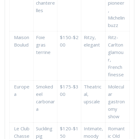
chantere
pioneer
lles
,
Michelin
buzz
Maison
Foie
$150-$2
Ritzy,
Ritz-
Boulud
gras
00
elegant
Carlton
terrine
glamou
r,
French
finesse
Europe
Smoked
$175-$3
Theatric
Molecul
a
eel
00
al,
ar
carbonar
upscale
gastron
a
omy
show
Le Club
Suckling
$120-$1
Intimate,
Romant
Chasse
pig
50
moody
ic Old