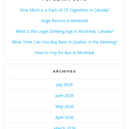
How Much is a Pack of 25 Cigarettes in Canada?
Rage Rooms in Montréal
What is the Legal Drinking Age in Montréal, Canada?
What Time Can You Buy Beer in Quebec in the Morning?
How to Pay for Bus in Montréal
ARCHIVES
July 2026
June 2026
May 2026
April 2026
March 2026