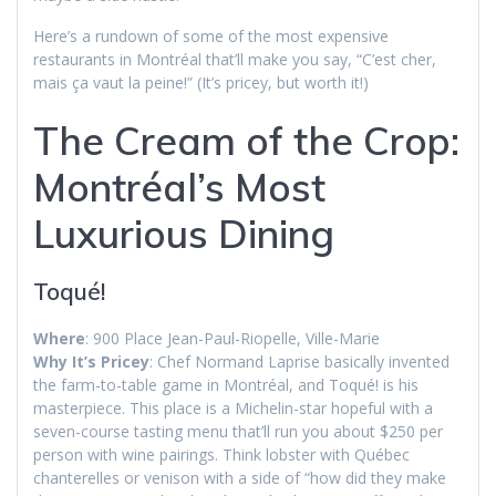
Here’s a rundown of some of the most expensive
restaurants in Montréal that’ll make you say, “C’est cher,
mais ça vaut la peine!” (It’s pricey, but worth it!)
The Cream of the Crop:
Montréal’s Most
Luxurious Dining
Toqué!
Where
: 900 Place Jean-Paul-Riopelle, Ville-Marie
Why It’s Pricey
: Chef Normand Laprise basically invented
the farm-to-table game in Montréal, and Toqué! is his
masterpiece. This place is a Michelin-star hopeful with a
seven-course tasting menu that’ll run you about $250 per
person with wine pairings. Think lobster with Québec
chanterelles or venison with a side of “how did they make