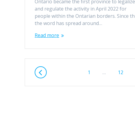
Ontario became the first province to legaliz
and regulate the activity in April 2022 for
people within the Ontarian borders. Since th
the word has spread around…
Read more
Posts
Page
Page
1
…
12
navigation