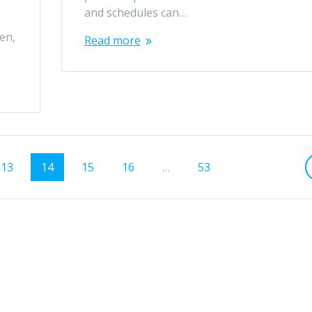
e
and schedules can…
en,
Read more
Page
Page
Page
Page
Page
13
14
15
16
…
53