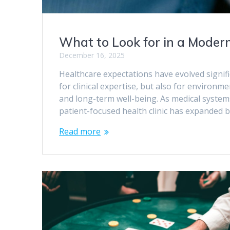
What to Look for in a Modern
December 16, 2025
Healthcare expectations have evolved signifi
for clinical expertise, but also for environm
and long-term well-being. As medical system
patient-focused health clinic has expanded 
Read more