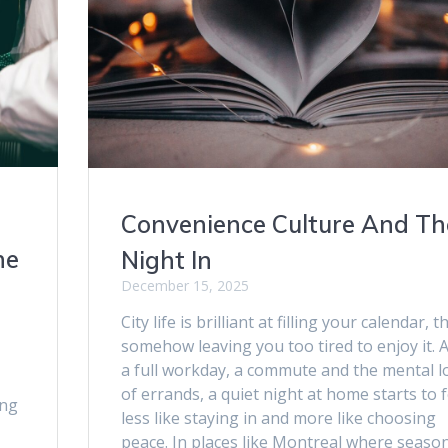
Convenience Culture And Th
ne
Night In
December 15, 2025
City life is brilliant at filling your calendar, 
somehow leaving you too tired to enjoy it. A
a full workday, a commute and the mental l
of errands, a quiet night at home starts to f
ing
less like staying in and more like choosing
peace. In places like Montreal where seaso