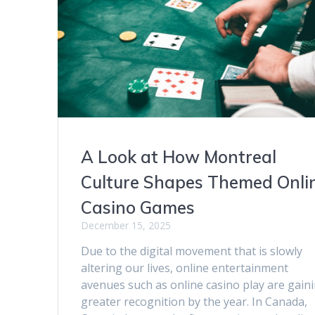
A Look at How Montreal
Culture Shapes Themed Onli
Casino Games
December 15, 2025
Due to the digital movement that is slowly
altering our lives, online entertainment
avenues such as online casino play are gain
greater recognition by the year. In Canada,