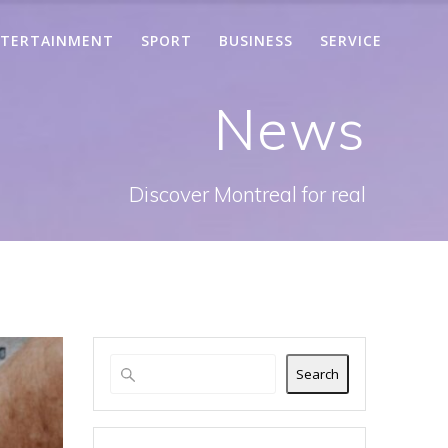
TERTAINMENT
SPORT
BUSINESS
SERVICE
News
Discover Montreal for real
Search