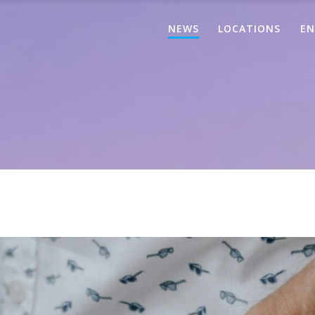
NEWS
LOCATIONS
EN