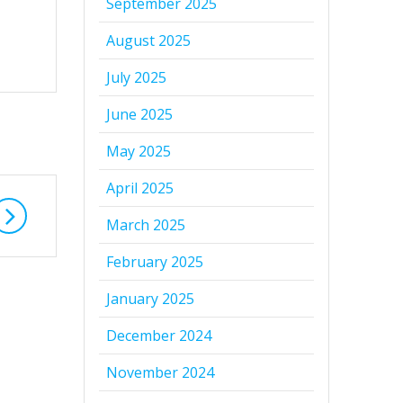
September 2025
August 2025
July 2025
June 2025
May 2025
April 2025
March 2025
February 2025
January 2025
December 2024
November 2024