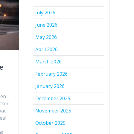
July 2026
June 2026
May 2026
April 2026
March 2026
e
February 2026
January 2026
then
December 2025
fter
oad
November 2025
eel
October 2025
ns