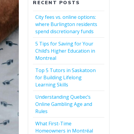
RECENT POSTS
City fees vs. online options:
where Burlington residents
spend discretionary funds
5 Tips for Saving for Your
Child’s Higher Education in
Montreal
Top 5 Tutors in Saskatoon
for Building Lifelong
Learning Skills
Understanding Quebec’s
Online Gambling Age and
Rules
What First-Time
Homeowners in Montréal