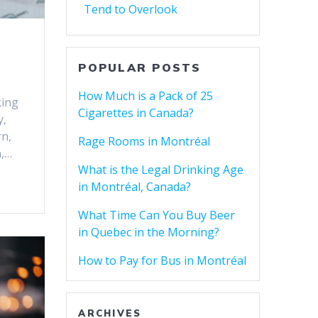
Tend to Overlook
POPULAR POSTS
How Much is a Pack of 25
king
Cigarettes in Canada?
y,
rn,
Rage Rooms in Montréal
n,…
What is the Legal Drinking Age
in Montréal, Canada?
What Time Can You Buy Beer
in Quebec in the Morning?
How to Pay for Bus in Montréal
ARCHIVES