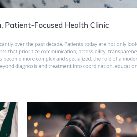
, Patient-Focused Health Clinic
cantly over the past decade. Patients today are not only loo
ents that prioritize communication, accessibility, transparenc
s become more complex and specialized, the role of a mode
beyond diagnosis and treatment into coordination, educatio