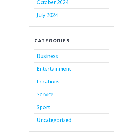
October 2024
July 2024
CATEGORIES
Business
Entertainment
Locations
Service
Sport
Uncategorized