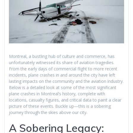
Montreal, a bustling hub of culture and commerce, has
unfortunately witnessed its share of aviation tragedies.
From the early days of commercial flight to more recent
incidents, plane crashes in and around the city have left
lasting impacts on the community and the aviation industry.
Below is a detailed look at some of the most significant
plane crashes in Montreal’s history, complete with
locations, casualty figures, and critical data to paint a clear
picture of these events. Buckle up—this is a sobering
journey through the skies above our city.
A Sobering Legacy: