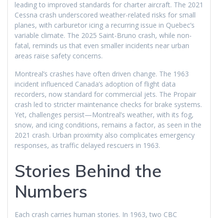
leading to improved standards for charter aircraft. The 2021
Cessna crash underscored weather-related risks for small
planes, with carburetor icing a recurring issue in Quebec’s
variable climate. The 2025 Saint-Bruno crash, while non-
fatal, reminds us that even smaller incidents near urban
areas raise safety concerns.
Montreal’s crashes have often driven change. The 1963
incident influenced Canada’s adoption of flight data
recorders, now standard for commercial jets. The Propair
crash led to stricter maintenance checks for brake systems.
Yet, challenges persist—Montreal’s weather, with its fog,
snow, and icing conditions, remains a factor, as seen in the
2021 crash. Urban proximity also complicates emergency
responses, as traffic delayed rescuers in 1963.
Stories Behind the
Numbers
Each crash carries human stories. In 1963, two CBC