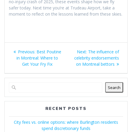
no-injury crash of 2025, these events shape how we fly
safer today. Next time you’re at Trudeau Airport, take a
moment to reflect on the lessons learned from these skies.
Post
Previous
Next
Previous:
Best Poutine
Next:
The influence of
navigation
post:
post:
in Montreal: Where to
celebrity endorsements
Get Your Fry Fix
on Montreal bettors
Search
RECENT POSTS
City fees vs. online options: where Burlington residents
spend discretionary funds