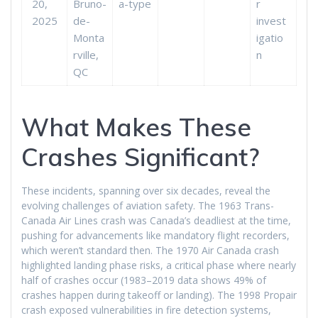
20,
Bruno-
a-type
r
2025
de-
invest
Monta
igatio
rville,
n
QC
What Makes These
Crashes Significant?
These incidents, spanning over six decades, reveal the
evolving challenges of aviation safety. The 1963 Trans-
Canada Air Lines crash was Canada’s deadliest at the time,
pushing for advancements like mandatory flight recorders,
which weren’t standard then. The 1970 Air Canada crash
highlighted landing phase risks, a critical phase where nearly
half of crashes occur (1983–2019 data shows 49% of
crashes happen during takeoff or landing). The 1998 Propair
crash exposed vulnerabilities in fire detection systems,