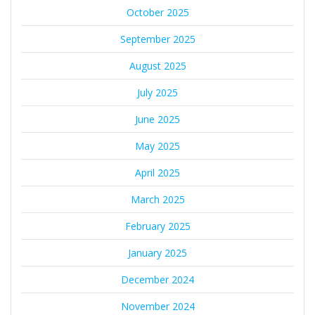
October 2025
September 2025
August 2025
July 2025
June 2025
May 2025
April 2025
March 2025
February 2025
January 2025
December 2024
November 2024