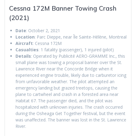
Cessna 172M Banner Towing Crash
(2021)
Date
: October 2, 2021
Location
: Parc Dieppe, near Île Sainte-Hélène, Montreal
Aircraft
: Cessna 172M
Casualties
: 1 fatality (passenger), 1 injured (pilot)
Details
: Operated by Publicité AERO-GRAMME Inc., this
small plane was towing a proposal banner over the St.
Lawrence River near the Concorde Bridge when it
experienced engine trouble, likely due to carburetor icing
from unfavorable weather. The pilot attempted an
emergency landing but grazed treetops, causing the
plane to cartwheel and crash in a forested area near
Habitat 67. The passenger died, and the pilot was
hospitalized with unknown injuries. The crash occurred
during the Osheaga Get Together festival, but the event
was unaffected. The banner was lost in the St. Lawrence
River.