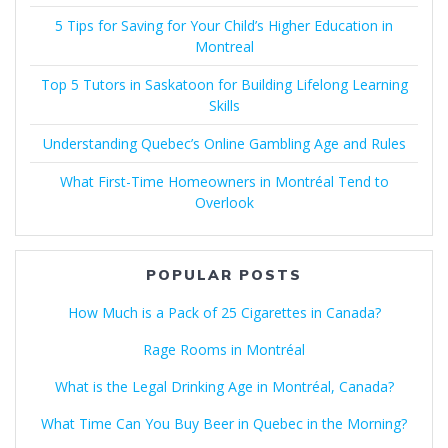
5 Tips for Saving for Your Child’s Higher Education in
Montreal
Top 5 Tutors in Saskatoon for Building Lifelong Learning
Skills
Understanding Quebec’s Online Gambling Age and Rules
What First-Time Homeowners in Montréal Tend to
Overlook
POPULAR POSTS
How Much is a Pack of 25 Cigarettes in Canada?
Rage Rooms in Montréal
What is the Legal Drinking Age in Montréal, Canada?
What Time Can You Buy Beer in Quebec in the Morning?