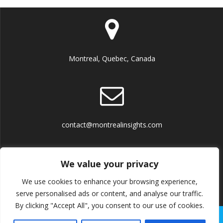
Montreal, Quebec, Canada
contact@montrealinsights.com
We value your privacy
We use cookies to enhance your browsing experience,
Terms and Conditions
serve personalised ads or content, and analyse our traffic.
By clicking "Accept All", you consent to our use of cookies.