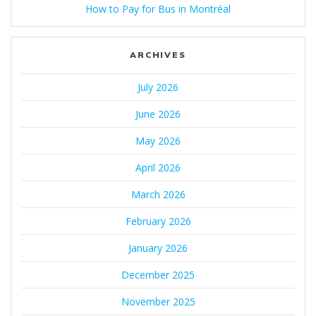
How to Pay for Bus in Montréal
ARCHIVES
July 2026
June 2026
May 2026
April 2026
March 2026
February 2026
January 2026
December 2025
November 2025