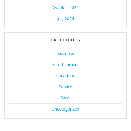
October 2024
July 2024
CATEGORIES
Business
Entertainment
Locations
Service
Sport
Uncategorized