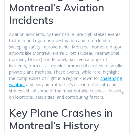
Montreal’s Aviation
Incidents
Aviation accidents, by their nature, are high-stakes events
that demand rigorous investigation and often lead to
sweeping safety improvements. Montreal, home to major
airports like Montréal–Pierre Elliott Trudeau International
(formerly Dorval) and Mirabel, has seen a range of
incidents, from catastrophic commercial crashes to smaller
private plane mishaps. These events, while rare, highlight
the complexities of flight in a region known for
challenging
weather
and busy air traffic. Let’s dive into the data and
stories behind some of the most notable crashes, focusing
on locations, casualties, and contributing factors.
Key Plane Crashes in
Montreal’s History