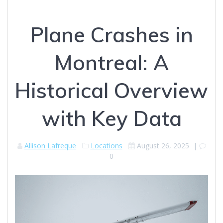
Plane Crashes in
Montreal: A
Historical Overview
with Key Data
Allison Lafreque
Locations
August 26, 2025
|
0