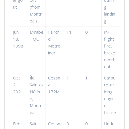
ango
ON
durin
ut
(from
g
Montr
landin
eal)
g
Jun
Mirabe
Fairchil
11
0
In-
18,
l, QC
d
flight
1998
Metrol
fire,
iner
brake
overh
eat
Oct
Île
Cessn
1
1
Carbu
2,
Sainte-
a
retor
2021
Hélèn
172M
icing,
e,
engin
Montr
e
eal
failure
Feb
Saint-
Cessn
0
0
Unde