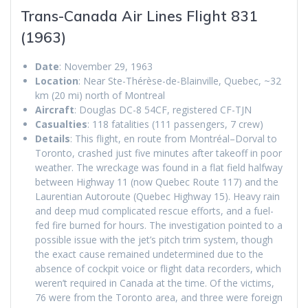
Trans-Canada Air Lines Flight 831
(1963)
Date
: November 29, 1963
Location
: Near Ste-Thérèse-de-Blainville, Quebec, ~32
km (20 mi) north of Montreal
Aircraft
: Douglas DC-8 54CF, registered CF-TJN
Casualties
: 118 fatalities (111 passengers, 7 crew)
Details
: This flight, en route from Montréal–Dorval to
Toronto, crashed just five minutes after takeoff in poor
weather. The wreckage was found in a flat field halfway
between Highway 11 (now Quebec Route 117) and the
Laurentian Autoroute (Quebec Highway 15). Heavy rain
and deep mud complicated rescue efforts, and a fuel-
fed fire burned for hours. The investigation pointed to a
possible issue with the jet’s pitch trim system, though
the exact cause remained undetermined due to the
absence of cockpit voice or flight data recorders, which
weren’t required in Canada at the time. Of the victims,
76 were from the Toronto area, and three were foreign