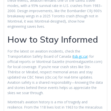
these events, aviation remains one of the safest travel
modes, with a 95% survival rate in U.S. crashes from 1983–
2000. Design improvements, like the Bombardier CRJ-900’s
breakaway wings in a 2025 Toronto crash (though not in
Montreal, it was Montreal-designed), show how
engineering saves lives.
How to Stay Informed
For the latest on aviation incidents, check the
Transportation Safety Board of Canada (
tsb.gc.ca
) for
official reports or Montreal Gazette (montrealgazette.com)
for local coverage. If you’re near crash sites like Ste-
Thérèse or Mirabel, respect memorial areas and stay
updated via CBC News (cbc.ca) for real-time updates.
Aviation safety is a shared responsibility—knowing the data
and stories behind these events helps us appreciate the
skies we soar through.
Montreal’s aviation history is a mix of tragedy and
resilience. From the 118 lives lost in 1963 to the miraculous