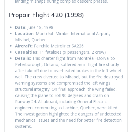
landing mishaps during complex descent phases.
Propair Flight 420 (1998)
Date
: June 18, 1998
Location
: Montréal–Mirabel International Airport,
Mirabel, Quebec
Aircraft
: Fairchild Metroliner SA226
Casualties
: 11 fatalities (9 passengers, 2 crew)
Details
: This charter flight from Montréal–Dorval to
Peterborough, Ontario, suffered an in-flight fire shortly
after takeoff due to overheated brakes in the left wheel-
well. The crew diverted to Mirabel, but the fire destroyed
warning systems and compromised the left wing’s
structural integrity. On final approach, the wing failed,
causing the plane to roll 90 degrees and crash on
Runway 24. All aboard, including General Electric
engineers commuting to Lachine, Quebec, were killed.
The investigation highlighted the dangers of undetected
mechanical issues and the need for better fire detection
systems.