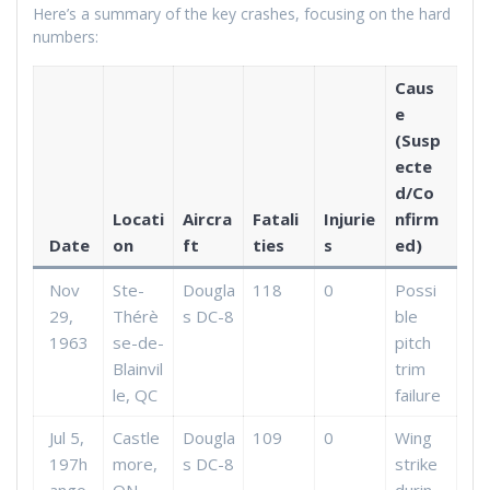
Here’s a summary of the key crashes, focusing on the hard
numbers:
Caus
e
(Susp
ecte
d/Co
Locati
Aircra
Fatali
Injurie
nfirm
Date
on
ft
ties
s
ed)
Nov
Ste-
Dougla
118
0
Possi
29,
Thérè
s DC-8
ble
1963
se-de-
pitch
Blainvil
trim
le, QC
failure
Jul 5,
Castle
Dougla
109
0
Wing
197h
more,
s DC-8
strike