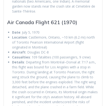
nationals (two Americans, one Indian). A memorial
garden now stands near the crash site at Cimetière de
Sainte-Thérèse.
Air Canada Flight 621 (1970)
Date
: July 5, 1970
Location
: Castlemore, Ontario, ~10 km (6.2 mi) north
of Toronto Pearson International Airport (flight
originated in Montreal)
Aircraft
: Douglas DC-8
Casualties
: 109 fatalities (100 passengers, 9 crew)
Details
: Departing from Montréal–Dorval at 7:17 a.m.,
this flight was bound for Los Angeles with a stop in
Toronto. During landing at Toronto Pearson, the right
wing struck the ground, causing the plane to climb to
3,000 feet before the engines exploded. The right wing
detached, and the plane crashed in a farm field. While
the crash occurred in Ontario, its Montreal origin makes
it significant for the city’s aviation history. All aboard
perished, and the incident underscored the risks of