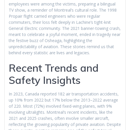
employees were among the victims, preparing a bilingual
TV show, a reminder of Montreal’s cultural role. The 1998
Propair flight carried engineers who were regular
commuters, their loss felt deeply in Lachine’s tight-knit
General Electric community. The 2021 banner-towing crash,
meant to celebrate a joyful moment, ended in tragedy near
the festive buzz of Osheaga, highlighting the
unpredictability of aviation. These stories remind us that
behind every statistic are lives and legacies.
Recent Trends and
Safety Insights
In 2023, Canada reported 182 air transportation accidents,
up 10% from 2022 but 17% below the 2013–2022 average
of 220. Most (72%) involved fixed-wing planes, with 9%
involving ultralights. Montreal’s recent incidents, like the
2021 and 2025 crashes, often involve smaller aircraft,
reflecting the growing popularity of private aviation. Despite