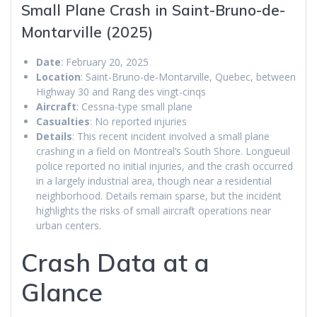
Small Plane Crash in Saint-Bruno-de-
Montarville (2025)
Date
: February 20, 2025
Location
: Saint-Bruno-de-Montarville, Quebec, between
Highway 30 and Rang des vingt-cinqs
Aircraft
: Cessna-type small plane
Casualties
: No reported injuries
Details
: This recent incident involved a small plane
crashing in a field on Montreal’s South Shore. Longueuil
police reported no initial injuries, and the crash occurred
in a largely industrial area, though near a residential
neighborhood. Details remain sparse, but the incident
highlights the risks of small aircraft operations near
urban centers.
Crash Data at a
Glance