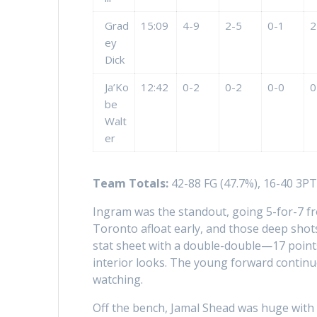
Grad
15:09
4-9
2-5
0-1
2
ey
Dick
Ja’Ko
12:42
0-2
0-2
0-0
0
be
Walt
er
Team Totals:
42-88 FG (47.7%), 16-40 3PT 
Ingram was the standout, going 5-for-7 fr
Toronto afloat early, and those deep shots
stat sheet with a double-double—17 point
interior looks. The young forward continue
watching.
Off the bench, Jamal Shead was huge with 