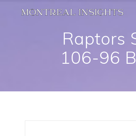
Skip
to
content
Raptors 
106-96 B