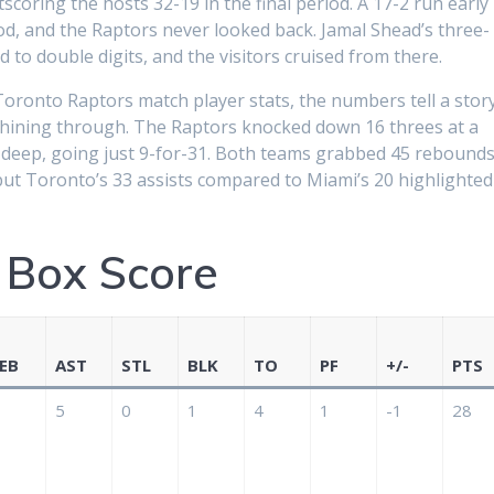
coring the hosts 32-19 in the final period. A 17-2 run early 
d, and the Raptors never looked back. Jamal Shead’s three-
 to double digits, and the visitors cruised from there.
Toronto Raptors match player stats, the numbers tell a stor
shining through. The Raptors knocked down 16 threes at a
m deep, going just 9-for-31. Both teams grabbed 45 rebound
but Toronto’s 33 assists compared to Miami’s 20 highlighted
 Box Score
EB
AST
STL
BLK
TO
PF
+/-
PTS
5
0
1
4
1
-1
28