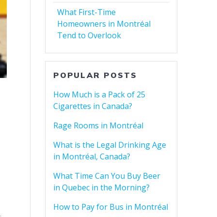
What First-Time
Homeowners in Montréal
Tend to Overlook
POPULAR POSTS
How Much is a Pack of 25
Cigarettes in Canada?
Rage Rooms in Montréal
What is the Legal Drinking Age
in Montréal, Canada?
What Time Can You Buy Beer
in Quebec in the Morning?
How to Pay for Bus in Montréal