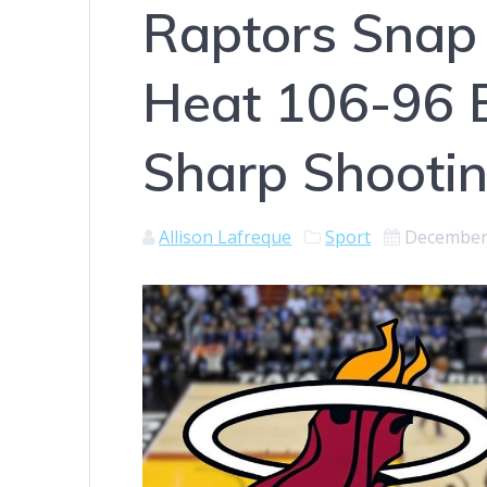
Raptors Snap 
Heat 106-96 
Sharp Shooti
Allison Lafreque
Sport
December 