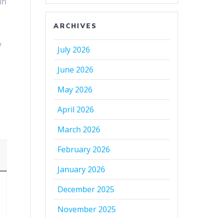
in
ARCHIVES
y
July 2026
s
June 2026
May 2026
April 2026
March 2026
February 2026
January 2026
December 2025
November 2025