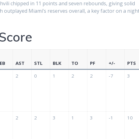
vili chipped in 11 points and seven rebounds, giving solid
 outplayed Miami’s reserves overall, a key factor on a nigh
Score
EB
AST
STL
BLK
TO
PF
+/-
PTS
2
0
1
2
2
-7
3
2
2
3
1
3
-1
10