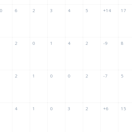
0
6
2
3
4
5
+14
17
2
0
1
4
2
-9
8
2
1
0
0
2
-7
5
4
1
0
3
2
+6
15