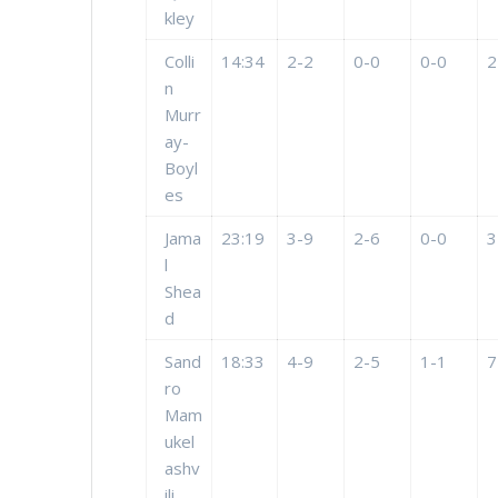
kley
Colli
14:34
2-2
0-0
0-0
2
n
Murr
ay-
Boyl
es
Jama
23:19
3-9
2-6
0-0
3
l
Shea
d
Sand
18:33
4-9
2-5
1-1
7
ro
Mam
ukel
ashv
ili