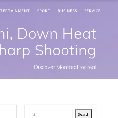
TERTAINMENT
SPORT
BUSINESS
SERVICE
mi, Down Heat
harp Shooting
Discover Montreal for real
Search