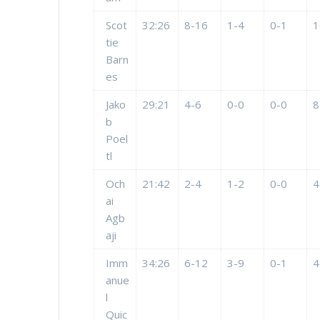
Scot
32:26
8-16
1-4
0-1
1
tie
Barn
es
Jako
29:21
4-6
0-0
0-0
8
b
Poel
tl
Och
21:42
2-4
1-2
0-0
4
ai
Agb
aji
Imm
34:26
6-12
3-9
0-1
4
anue
l
Quic