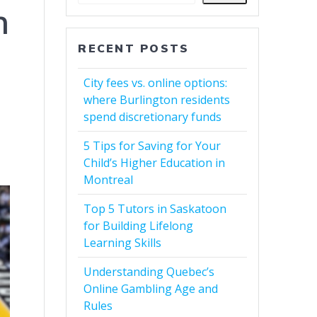
n
RECENT POSTS
City fees vs. online options:
where Burlington residents
spend discretionary funds
5 Tips for Saving for Your
Child’s Higher Education in
Montreal
Top 5 Tutors in Saskatoon
for Building Lifelong
Learning Skills
Understanding Quebec’s
Online Gambling Age and
Rules