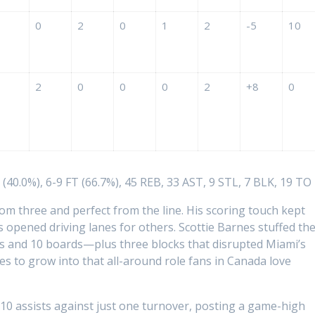
0
2
0
1
2
-5
10
2
0
0
0
2
+8
0
(40.0%), 6-9 FT (66.7%), 45 REB, 33 AST, 9 STL, 7 BLK, 19 TO
om three and perfect from the line. His scoring touch kept
 opened driving lanes for others. Scottie Barnes stuffed th
s and 10 boards—plus three blocks that disrupted Miami’s
s to grow into that all-around role fans in Canada love
10 assists against just one turnover, posting a game-high