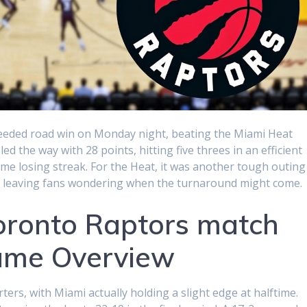
eded road win on Monday night, beating the Miami Heat
 the way with 28 points, hitting five threes in an efficient
me losing streak. For the Heat, it was another tough outing
ats, leaving fans wondering when the turnaround might come.
oronto Raptors match
Game Overview
rs, with Miami actually holding a slight edge at halftime.