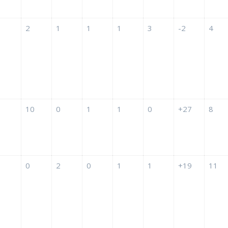
2
1
1
1
3
-2
4
10
0
1
1
0
+27
8
0
2
0
1
1
+19
11