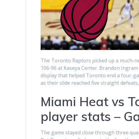
The Toronto Raptors picked up a much-ne
106-96 at Kaseya Center. Brandon Ingram led
display that helped Toronto end a four-ga
as their slide reached five straight defe
Miami Heat vs T
player stats – 
The game stayed close through three quarte