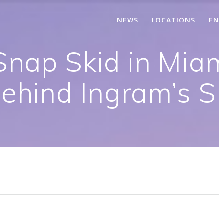
NEWS
LOCATIONS
EN
Snap Skid in Mia
ehind Ingram’s S