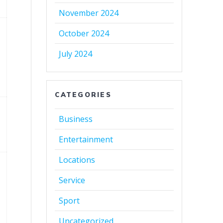
November 2024
October 2024
July 2024
CATEGORIES
Business
Entertainment
Locations
Service
Sport
Uncategorized