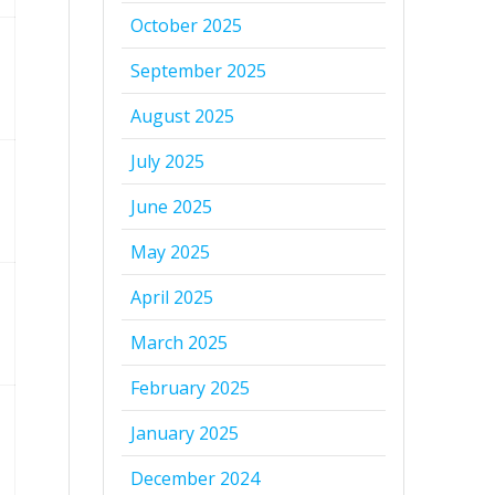
October 2025
September 2025
August 2025
July 2025
June 2025
May 2025
April 2025
March 2025
February 2025
January 2025
December 2024