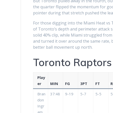
But Toronto pulled away in the fourth, outs
the quarter flipped the momentum for goo
pointer during that stretch pushed the lead
For those digging into the Miami Heat vs 
of Toronto’s depth and perimeter attack 
solid 40% clip, while Miami struggled fro
and turned it over around the same rate, 
better ball movement up north.
Toronto Raptors
Play
er
MIN
FG
3PT
FT
R
Bran
37:48
9-19
5-7
5-5
5
don
Ingr
am