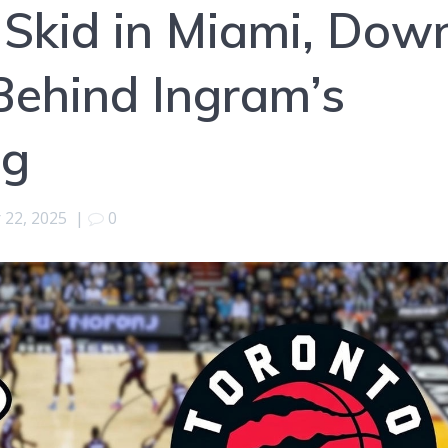
Skid in Miami, Dow
Behind Ingram’s
ng
22, 2025
|
0