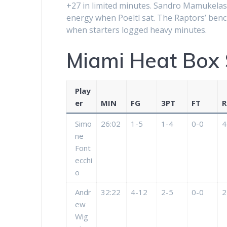
+27 in limited minutes. Sandro Mamukelash
energy when Poeltl sat. The Raptors’ bench
when starters logged heavy minutes.
Miami Heat Box 
Play
er
MIN
FG
3PT
FT
R
Simo
26:02
1-5
1-4
0-0
4
ne
Font
ecchi
o
Andr
32:22
4-12
2-5
0-0
2
ew
Wig