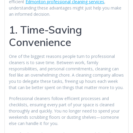
efficient
Edmonton professional cleaning services
,
understanding these advantages might just help you make
an informed decision.
1. Time-Saving
Convenience
One of the biggest reasons people turn to professional
cleaners is to save time. Between work, family
responsibilities, and personal commitments, cleaning can
feel like an overwhelming chore. A cleaning company allows
you to delegate these tasks, freeing up hours each week
that can be better spent on things that matter more to you.
Professional cleaners follow efficient processes and
checklists, ensuring every part of your space is cleaned
thoroughly and quickly. You no longer need to spend your
weekends scrubbing floors or dusting shelves—someone
else can handle it for you.