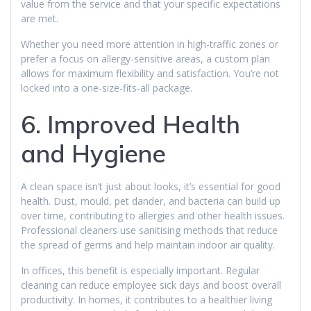
value from the service and that your specific expectations
are met.
Whether you need more attention in high-traffic zones or
prefer a focus on allergy-sensitive areas, a custom plan
allows for maximum flexibility and satisfaction. You’re not
locked into a one-size-fits-all package.
6. Improved Health
and Hygiene
A clean space isn’t just about looks, it’s essential for good
health. Dust, mould, pet dander, and bacteria can build up
over time, contributing to allergies and other health issues.
Professional cleaners use sanitising methods that reduce
the spread of germs and help maintain indoor air quality.
In offices, this benefit is especially important. Regular
cleaning can reduce employee sick days and boost overall
productivity. In homes, it contributes to a healthier living