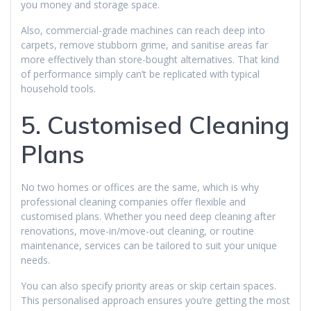
you money and storage space.
Also, commercial-grade machines can reach deep into
carpets, remove stubborn grime, and sanitise areas far
more effectively than store-bought alternatives. That kind
of performance simply can’t be replicated with typical
household tools.
5. Customised Cleaning
Plans
No two homes or offices are the same, which is why
professional cleaning companies offer flexible and
customised plans. Whether you need deep cleaning after
renovations, move-in/move-out cleaning, or routine
maintenance, services can be tailored to suit your unique
needs.
You can also specify priority areas or skip certain spaces.
This personalised approach ensures you’re getting the most