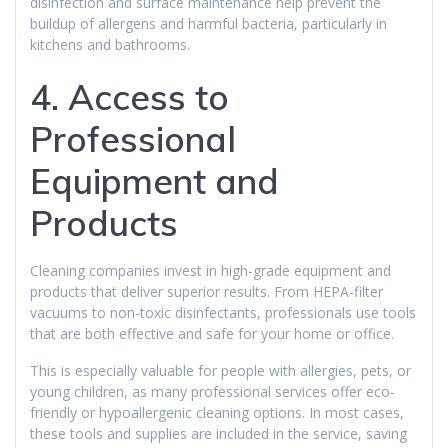
disinfection and surface maintenance help prevent the
buildup of allergens and harmful bacteria, particularly in
kitchens and bathrooms.
4. Access to
Professional
Equipment and
Products
Cleaning companies invest in high-grade equipment and
products that deliver superior results. From HEPA-filter
vacuums to non-toxic disinfectants, professionals use tools
that are both effective and safe for your home or office.
This is especially valuable for people with allergies, pets, or
young children, as many professional services offer eco-
friendly or hypoallergenic cleaning options. In most cases,
these tools and supplies are included in the service, saving