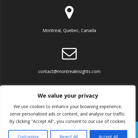
Montreal, Quebec, Canada
contact@montrealinsights.com
We value your privacy
We use cookies to enhance your browsing experience,
Terms and Conditions
serve personalised ads or content, and analyse our traffic.
By clicking "Accept All", you consent to our use of cookies.
© 2026 Montreal Insights. Built using WordPress and the
Customise
Reject All
Accept All