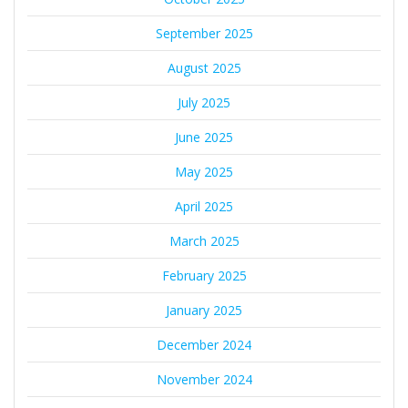
September 2025
August 2025
July 2025
June 2025
May 2025
April 2025
March 2025
February 2025
January 2025
December 2024
November 2024