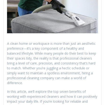
A clean home or workspace is more than just an aesthetic
preference—it’s a key component of a healthy and
balanced lifestyle. While many people do their best to keep
their spaces tidy, the reality is that professional cleaners
bring a level of care, precision, and consistency that’s hard
to match. Whether you’re juggling a hectic schedule or
simply want to maintain a spotless environment, hiring a
professional cleaning company can make a world of
difference.
In this article, we’ll explore the top seven benefits of
working with experienced cleaners and how it can positively
impact your daily life. If you’re looking for reliable and