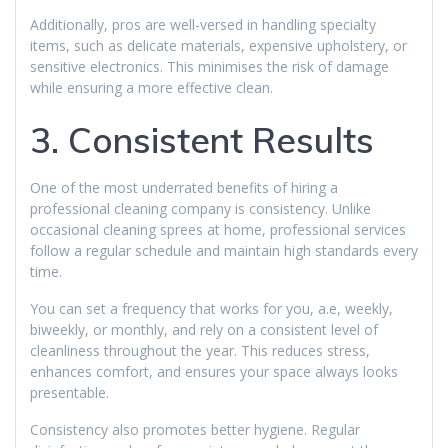
Additionally, pros are well-versed in handling specialty
items, such as delicate materials, expensive upholstery, or
sensitive electronics. This minimises the risk of damage
while ensuring a more effective clean.
3. Consistent Results
One of the most underrated benefits of hiring a
professional cleaning company is consistency. Unlike
occasional cleaning sprees at home, professional services
follow a regular schedule and maintain high standards every
time.
You can set a frequency that works for you, a.e, weekly,
biweekly, or monthly, and rely on a consistent level of
cleanliness throughout the year. This reduces stress,
enhances comfort, and ensures your space always looks
presentable.
Consistency also promotes better hygiene. Regular