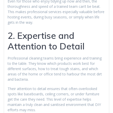
Even for those who enjoy tidying up now and then, the
thoroughness and speed of a trained team can’t be beat.
This makes professional services especially valuable before
hosting events, during busy seasons, or simply when life
gets in the way.
2. Expertise and
Attention to Detail
Professional cleaning teams bring experience and training
to the table. They know which products work best for
different surfaces, how to treat tough stains, and which
areas of the home or office tend to harbour the most dirt
and bacteria.
Their attention to detail ensures that often-overlooked
spots like baseboards, ceiling corners, or under furniture
get the care they need. This level of expertise helps
maintain a truly clean and sanitised environment that DIY
efforts may miss.