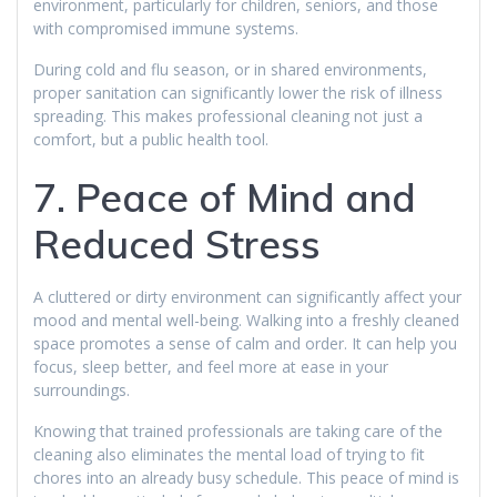
environment, particularly for children, seniors, and those
with compromised immune systems.
During cold and flu season, or in shared environments,
proper sanitation can significantly lower the risk of illness
spreading. This makes professional cleaning not just a
comfort, but a public health tool.
7. Peace of Mind and
Reduced Stress
A cluttered or dirty environment can significantly affect your
mood and mental well-being. Walking into a freshly cleaned
space promotes a sense of calm and order. It can help you
focus, sleep better, and feel more at ease in your
surroundings.
Knowing that trained professionals are taking care of the
cleaning also eliminates the mental load of trying to fit
chores into an already busy schedule. This peace of mind is