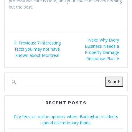
professional care is clear, and your space deserves nothing
but the best.
Post
Next
Next:
Why Every
Previous
Previous:
7 interesting
navigation
post:
Business Needs a
post:
facts you may not have
Property Damage
known about Montreal
Response Plan
Search
RECENT POSTS
City fees vs. online options: where Burlington residents
spend discretionary funds