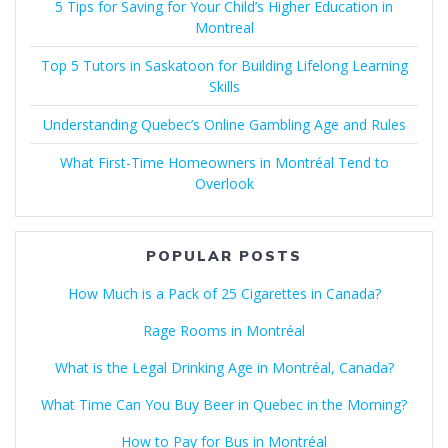
5 Tips for Saving for Your Child’s Higher Education in
Montreal
Top 5 Tutors in Saskatoon for Building Lifelong Learning
Skills
Understanding Quebec’s Online Gambling Age and Rules
What First-Time Homeowners in Montréal Tend to
Overlook
POPULAR POSTS
How Much is a Pack of 25 Cigarettes in Canada?
Rage Rooms in Montréal
What is the Legal Drinking Age in Montréal, Canada?
What Time Can You Buy Beer in Quebec in the Morning?
How to Pay for Bus in Montréal