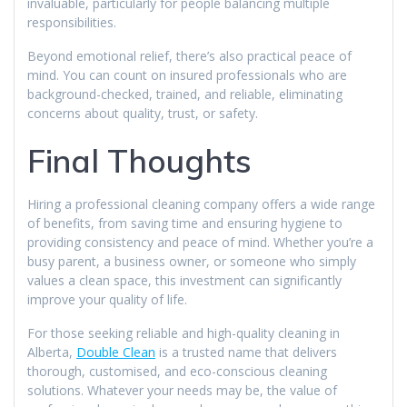
invaluable, particularly for people balancing multiple
responsibilities.
Beyond emotional relief, there’s also practical peace of
mind. You can count on insured professionals who are
background-checked, trained, and reliable, eliminating
concerns about quality, trust, or safety.
Final Thoughts
Hiring a professional cleaning company offers a wide range
of benefits, from saving time and ensuring hygiene to
providing consistency and peace of mind. Whether you’re a
busy parent, a business owner, or someone who simply
values a clean space, this investment can significantly
improve your quality of life.
For those seeking reliable and high-quality cleaning in
Alberta,
Double Clean
is a trusted name that delivers
thorough, customised, and eco-conscious cleaning
solutions. Whatever your needs may be, the value of