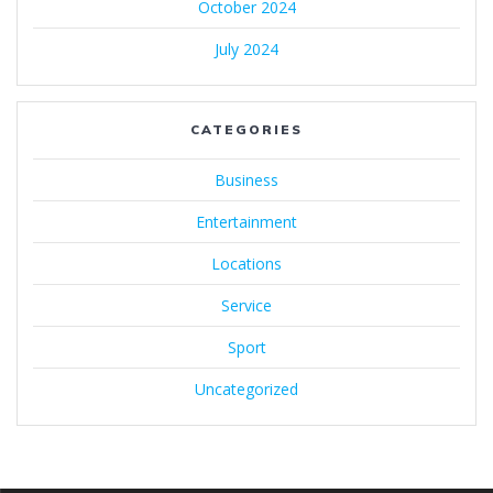
October 2024
July 2024
CATEGORIES
Business
Entertainment
Locations
Service
Sport
Uncategorized