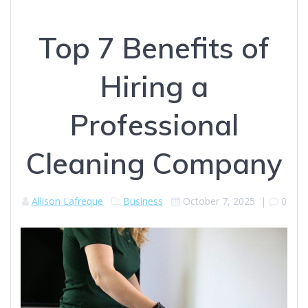
Top 7 Benefits of
Hiring a
Professional
Cleaning Company
Allison Lafreque
Business
October 7, 2025
|
0