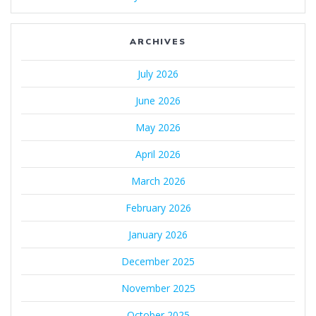
ARCHIVES
July 2026
June 2026
May 2026
April 2026
March 2026
February 2026
January 2026
December 2025
November 2025
October 2025