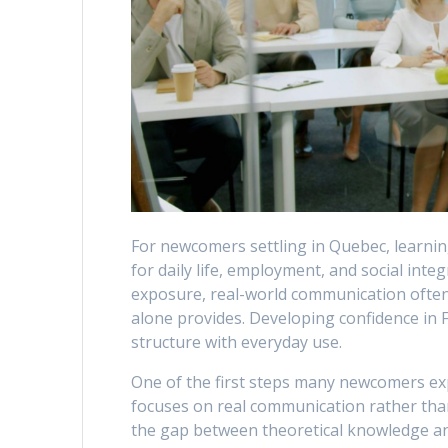
For newcomers settling in Quebec, learning
for daily life, employment, and social inte
exposure, real-world communication often r
alone provides. Developing confidence in 
structure with everyday use.
One of the first steps many newcomers ex
focuses on real communication rather tha
the gap between theoretical knowledge and 