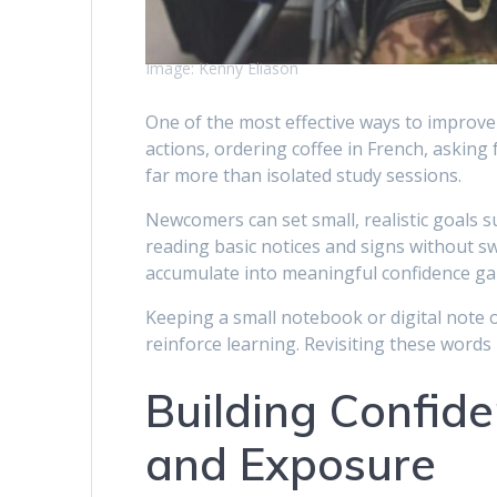
Image: Kenny Eliason
One of the most effective ways to improve 
actions, ordering coffee in French, asking
far more than isolated study sessions.
Newcomers can set small, realistic goals s
reading basic notices and signs without s
accumulate into meaningful confidence ga
Keeping a small notebook or digital note 
reinforce learning. Revisiting these words 
Building Confid
and Exposure