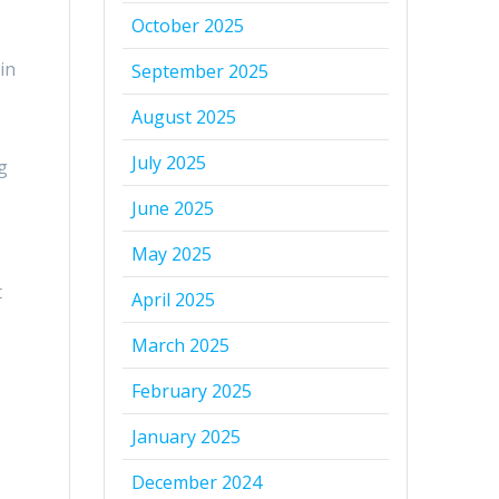
October 2025
in
September 2025
August 2025
July 2025
g
June 2025
May 2025
t
April 2025
March 2025
February 2025
January 2025
December 2024