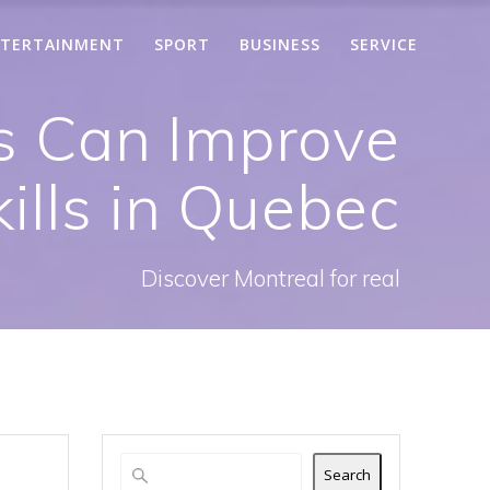
TERTAINMENT
SPORT
BUSINESS
SERVICE
s Can Improve
ills in Quebec
Discover Montreal for real
Search