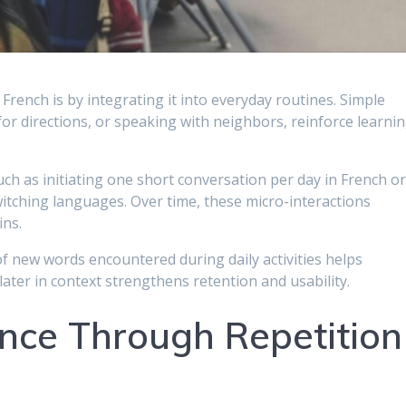
French is by integrating it into everyday routines. Simple
 for directions, or speaking with neighbors, reinforce learni
uch as initiating one short conversation per day in French o
witching languages. Over time, these micro-interactions
ins.
of new words encountered during daily activities helps
later in context strengthens retention and usability.
ence Through Repetition