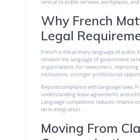
central to public services, workplaces, and
Why French Mat
Legal Requirem
French is the primary language of public l
remains the language of government serv
organizations. For newcomers, improving F
institutions, stronger professional opport
Beyond compliance with language laws, Fre
understanding lease agreements and scho
Language competence reduces reliance on 
term integration.
Moving From Cla