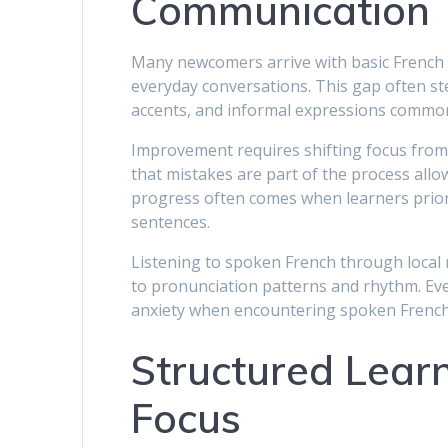
Communication
Many newcomers arrive with basic French k
everyday conversations. This gap often s
accents, and informal expressions common
Improvement requires shifting focus fro
that mistakes are part of the process allo
progress often comes when learners prior
sentences.
Listening to spoken French through local 
to pronunciation patterns and rhythm. Even
anxiety when encountering spoken French i
Structured Learn
Focus