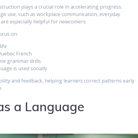
truction plays a crucial role in accelerating progress.
age use, such as workplace communication, everyday
 are especially helpful for newcomers.
ocus on:
life
Quebec French
ote grammar drills
uage is used socially
ility and feedback, helping learners correct patterns early
.
 as a Language