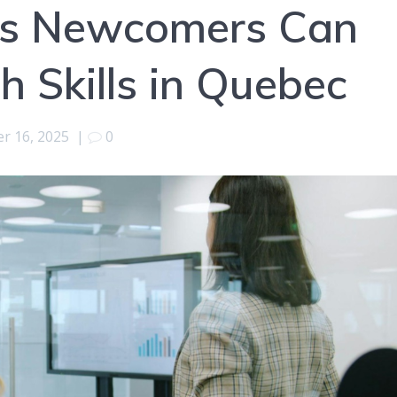
ys Newcomers Can
h Skills in Quebec
r 16, 2025
|
0