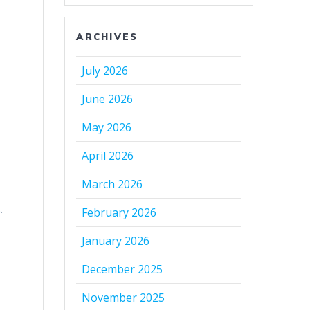
ARCHIVES
July 2026
June 2026
May 2026
April 2026
March 2026
.
February 2026
January 2026
December 2025
November 2025