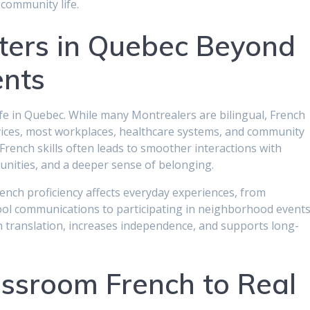
 community life.
ters in Quebec Beyond
ents
ife in Quebec. While many Montrealers are bilingual, French
ices, most workplaces, healthcare systems, and community
rench skills often leads to smoother interactions with
unities, and a deeper sense of belonging.
nch proficiency affects everyday experiences, from
ol communications to participating in neighborhood events
translation, increases independence, and supports long-
ssroom French to Real