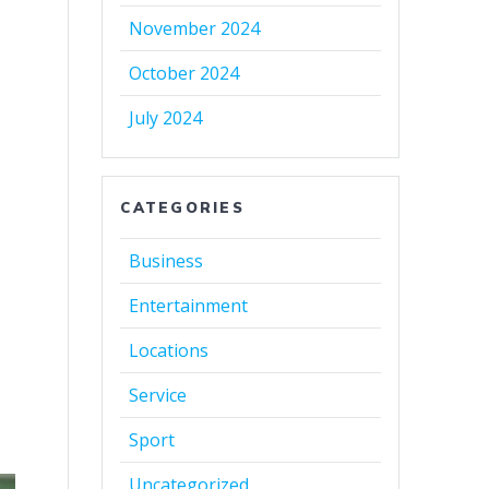
November 2024
October 2024
July 2024
CATEGORIES
Business
Entertainment
Locations
Service
Sport
Uncategorized