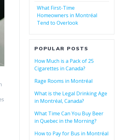
What First-Time
Homeowners in Montréal
Tend to Overlook
POPULAR POSTS
How Much is a Pack of 25
Cigarettes in Canada?
Rage Rooms in Montréal
h
What is the Legal Drinking Age
es
in Montréal, Canada?
What Time Can You Buy Beer
in Quebec in the Morning?
How to Pay for Bus in Montréal