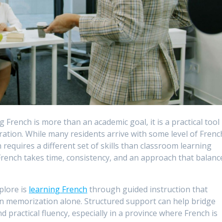
 French is more than an academic goal, it is a practical tool
gration. While many residents arrive with some level of Frenc
equires a different set of skills than classroom learning
French takes time, consistency, and an approach that balanc
plore is
learning French
through guided instruction that
n memorization alone. Structured support can help bridge
practical fluency, especially in a province where French is