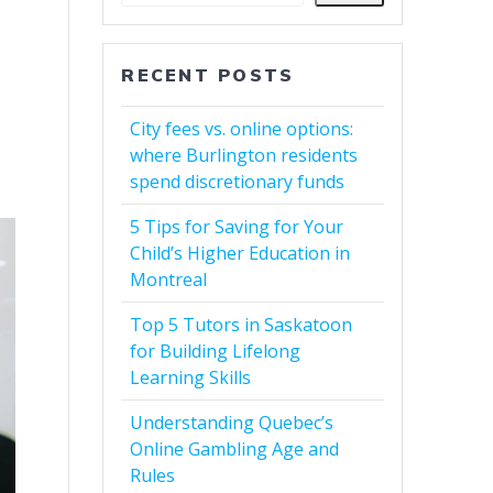
RECENT POSTS
City fees vs. online options:
where Burlington residents
spend discretionary funds
5 Tips for Saving for Your
Child’s Higher Education in
Montreal
Top 5 Tutors in Saskatoon
for Building Lifelong
Learning Skills
Understanding Quebec’s
Online Gambling Age and
Rules