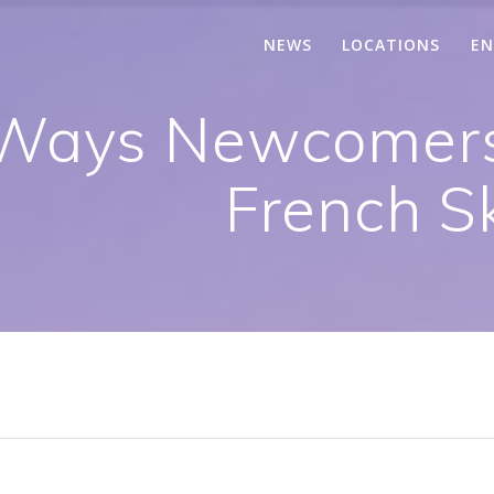
NEWS
LOCATIONS
EN
l Ways Newcomer
French Sk