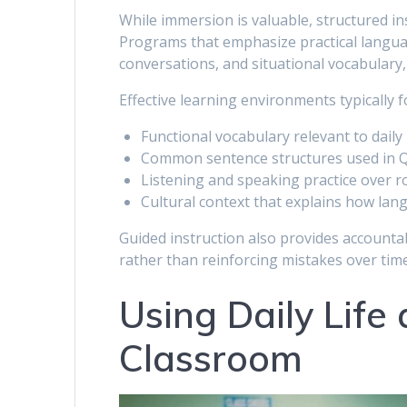
While immersion is valuable, structured ins
Programs that emphasize practical langu
conversations, and situational vocabulary,
Effective learning environments typically f
Functional vocabulary relevant to daily 
Common sentence structures used in 
Listening and speaking practice over r
Cultural context that explains how lang
Guided instruction also provides accountab
rather than reinforcing mistakes over time
Using Daily Life
Classroom