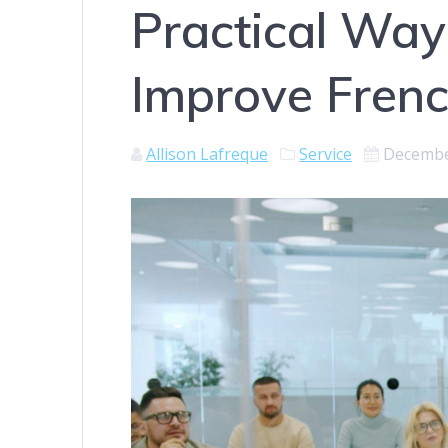
Practical Wa
Improve Frenc
Allison Lafreque
Service
Decembe