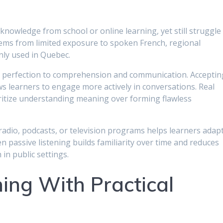
nowledge from school or online learning, yet still struggle 
tems from limited exposure to spoken French, regional
ly used in Quebec.
m perfection to comprehension and communication. Acceptin
ws learners to engage more actively in conversations. Real
itize understanding meaning over forming flawless
radio, podcasts, or television programs helps learners adap
 passive listening builds familiarity over time and reduces
n public settings.
ing With Practical