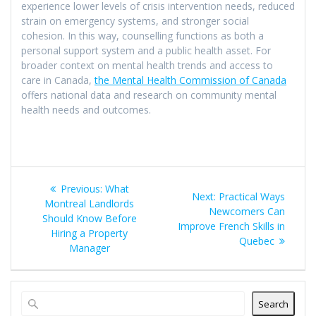
experience lower levels of crisis intervention needs, reduced
strain on emergency systems, and stronger social
cohesion. In this way, counselling functions as both a
personal support system and a public health asset. For
broader context on mental health trends and access to
care in Canada,
the Mental Health Commission of Canada
offers national data and research on community mental
health needs and outcomes.
Post
Previous
Previous:
What
Next
Next:
Practical Ways
navigation
post:
Montreal Landlords
post:
Newcomers Can
Should Know Before
Improve French Skills in
Hiring a Property
Quebec
Manager
Search