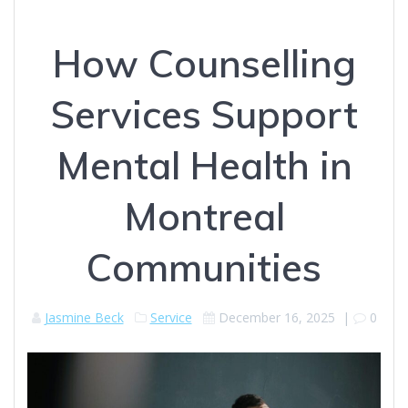
How Counselling
Services Support
Mental Health in
Montreal
Communities
Jasmine Beck
Service
December 16, 2025
|
0