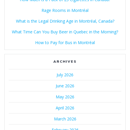
Rage Rooms in Montréal
What is the Legal Drinking Age in Montréal, Canada?
What Time Can You Buy Beer in Quebec in the Morning?
How to Pay for Bus in Montréal
ARCHIVES
July 2026
June 2026
May 2026
April 2026
March 2026
February 2026