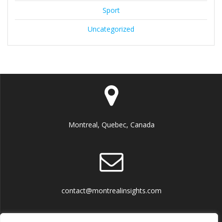
Sport
Uncategorized
Montreal, Quebec, Canada
contact@montrealinsights.com