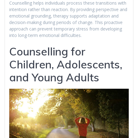
Counselling helps individuals process these transitions with
intention rather than reaction. By providing perspective and
emotional grounding, therapy supports adaptation and
decision-making during periods of change. This proactive
approach can prevent temporary stress from developing
into long-term emotional difficulties.
Counselling for
Children, Adolescents,
and Young Adults