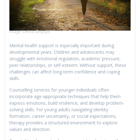
Image: Emma Simpson
Mental health support is especially important during
developmental years. Children and adolescents may
struggle with emotional regulation, academic pressure,
peer relationships, or self-esteem. Without support, these
challenges can affect long-term confidence and coping
skills.
Counselling services for younger individuals often
incorporate age-appropriate techniques that help them
express emotions, build resilience, and develop problem-
solving skills. For young adults navigating identity
formation, career uncertainty, or social expectations,
therapy provides a structured environment to explore
values and direction.