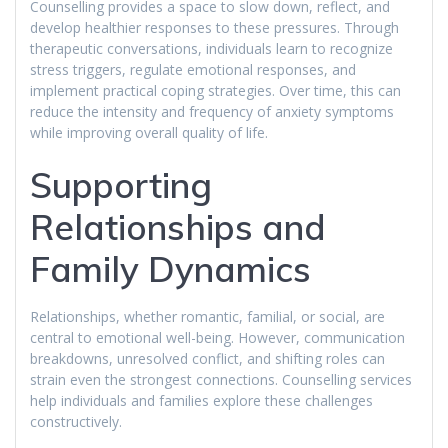
Counselling provides a space to slow down, reflect, and
develop healthier responses to these pressures. Through
therapeutic conversations, individuals learn to recognize
stress triggers, regulate emotional responses, and
implement practical coping strategies. Over time, this can
reduce the intensity and frequency of anxiety symptoms
while improving overall quality of life.
Supporting
Relationships and
Family Dynamics
Relationships, whether romantic, familial, or social, are
central to emotional well-being. However, communication
breakdowns, unresolved conflict, and shifting roles can
strain even the strongest connections. Counselling services
help individuals and families explore these challenges
constructively.