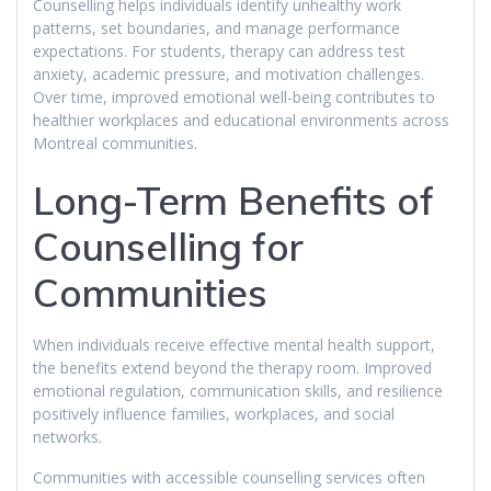
Counselling helps individuals identify unhealthy work
patterns, set boundaries, and manage performance
expectations. For students, therapy can address test
anxiety, academic pressure, and motivation challenges.
Over time, improved emotional well-being contributes to
healthier workplaces and educational environments across
Montreal communities.
Long-Term Benefits of
Counselling for
Communities
When individuals receive effective mental health support,
the benefits extend beyond the therapy room. Improved
emotional regulation, communication skills, and resilience
positively influence families, workplaces, and social
networks.
Communities with accessible counselling services often