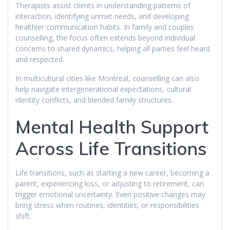
Therapists assist clients in understanding patterns of
interaction, identifying unmet needs, and developing
healthier communication habits. In family and couples
counselling, the focus often extends beyond individual
concerns to shared dynamics, helping all parties feel heard
and respected.
In multicultural cities like Montreal, counselling can also
help navigate intergenerational expectations, cultural
identity conflicts, and blended family structures.
Mental Health Support
Across Life Transitions
Life transitions, such as starting a new career, becoming a
parent, experiencing loss, or adjusting to retirement, can
trigger emotional uncertainty. Even positive changes may
bring stress when routines, identities, or responsibilities
shift.