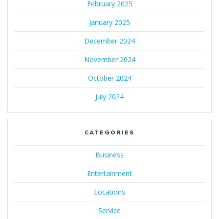
February 2025
January 2025
December 2024
November 2024
October 2024
July 2024
CATEGORIES
Business
Entertainment
Locations
Service