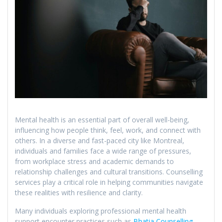
Mental health is an essential part of overall well-being,
influencing how people think, feel, work, and connect with
others. In a diverse and fast-paced city like Montreal,
individuals and families face a wide range of pressures,
from workplace stress and academic demands to
relationship challenges and cultural transitions. Counselling
services play a critical role in helping communities navigate
these realities with resilience and clarity.
Many individuals exploring professional mental health
support encounter practices such as
Bhatia Counselling
,