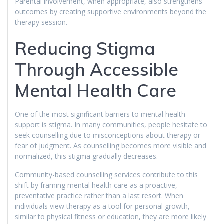
Parental involvement, when appropriate, also strengthens
outcomes by creating supportive environments beyond the
therapy session.
Reducing Stigma
Through Accessible
Mental Health Care
One of the most significant barriers to mental health
support is stigma. In many communities, people hesitate to
seek counselling due to misconceptions about therapy or
fear of judgment. As counselling becomes more visible and
normalized, this stigma gradually decreases.
Community-based counselling services contribute to this
shift by framing mental health care as a proactive,
preventative practice rather than a last resort. When
individuals view therapy as a tool for personal growth,
similar to physical fitness or education, they are more likely