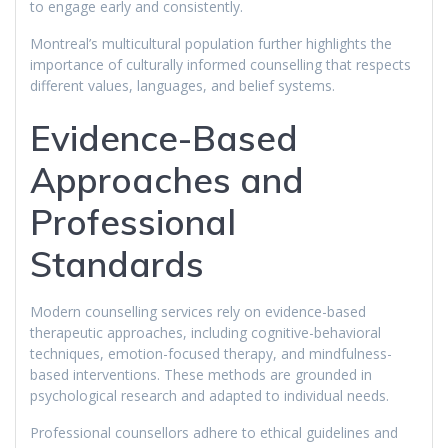
to engage early and consistently.
Montreal’s multicultural population further highlights the
importance of culturally informed counselling that respects
different values, languages, and belief systems.
Evidence-Based
Approaches and
Professional
Standards
Modern counselling services rely on evidence-based
therapeutic approaches, including cognitive-behavioral
techniques, emotion-focused therapy, and mindfulness-
based interventions. These methods are grounded in
psychological research and adapted to individual needs.
Professional counsellors adhere to ethical guidelines and