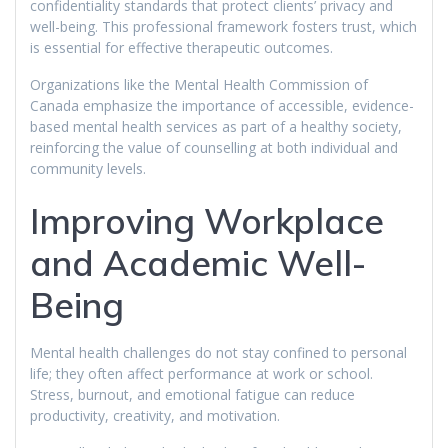
confidentiality standards that protect clients’ privacy and
well-being. This professional framework fosters trust, which
is essential for effective therapeutic outcomes.
Organizations like the Mental Health Commission of
Canada emphasize the importance of accessible, evidence-
based mental health services as part of a healthy society,
reinforcing the value of counselling at both individual and
community levels.
Improving Workplace
and Academic Well-
Being
Mental health challenges do not stay confined to personal
life; they often affect performance at work or school.
Stress, burnout, and emotional fatigue can reduce
productivity, creativity, and motivation.