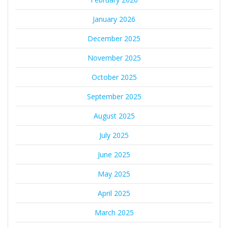
January 2026
December 2025
November 2025
October 2025
September 2025
August 2025
July 2025
June 2025
May 2025
April 2025
March 2025