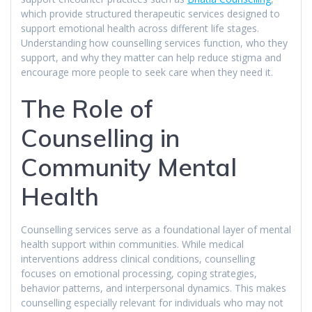
which provide structured therapeutic services designed to
support emotional health across different life stages.
Understanding how counselling services function, who they
support, and why they matter can help reduce stigma and
encourage more people to seek care when they need it.
The Role of
Counselling in
Community Mental
Health
Counselling services serve as a foundational layer of mental
health support within communities. While medical
interventions address clinical conditions, counselling
focuses on emotional processing, coping strategies,
behavior patterns, and interpersonal dynamics. This makes
counselling especially relevant for individuals who may not