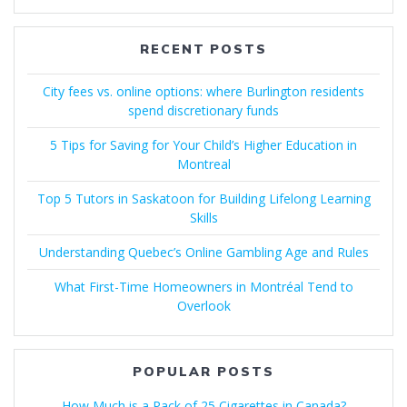
RECENT POSTS
City fees vs. online options: where Burlington residents
spend discretionary funds
5 Tips for Saving for Your Child’s Higher Education in
Montreal
Top 5 Tutors in Saskatoon for Building Lifelong Learning
Skills
Understanding Quebec’s Online Gambling Age and Rules
What First-Time Homeowners in Montréal Tend to
Overlook
POPULAR POSTS
How Much is a Pack of 25 Cigarettes in Canada?