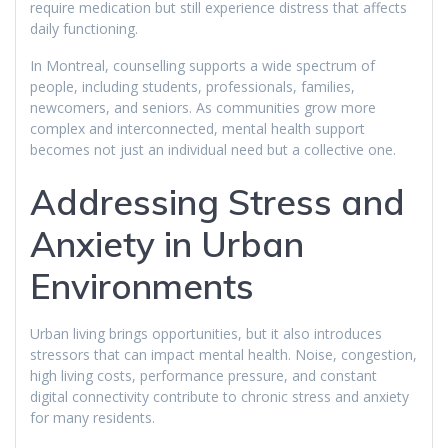
require medication but still experience distress that affects
daily functioning.
In Montreal, counselling supports a wide spectrum of
people, including students, professionals, families,
newcomers, and seniors. As communities grow more
complex and interconnected, mental health support
becomes not just an individual need but a collective one.
Addressing Stress and
Anxiety in Urban
Environments
Urban living brings opportunities, but it also introduces
stressors that can impact mental health. Noise, congestion,
high living costs, performance pressure, and constant
digital connectivity contribute to chronic stress and anxiety
for many residents.