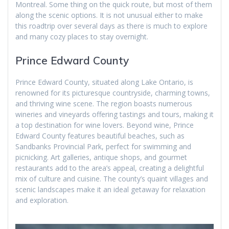
Montreal. Some thing on the quick route, but most of them
along the scenic options. It is not unusual either to make
this roadtrip over several days as there is much to explore
and many cozy places to stay overnight.
Prince Edward County
Prince Edward County, situated along Lake Ontario, is
renowned for its picturesque countryside, charming towns,
and thriving wine scene. The region boasts numerous
wineries and vineyards offering tastings and tours, making it
a top destination for wine lovers. Beyond wine, Prince
Edward County features beautiful beaches, such as
Sandbanks Provincial Park, perfect for swimming and
picnicking. Art galleries, antique shops, and gourmet
restaurants add to the area’s appeal, creating a delightful
mix of culture and cuisine. The county’s quaint villages and
scenic landscapes make it an ideal getaway for relaxation
and exploration.