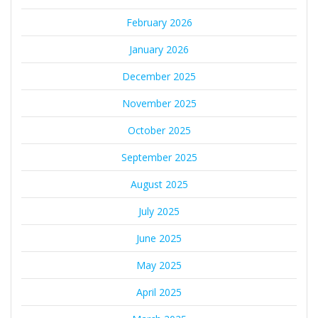
February 2026
January 2026
December 2025
November 2025
October 2025
September 2025
August 2025
July 2025
June 2025
May 2025
April 2025