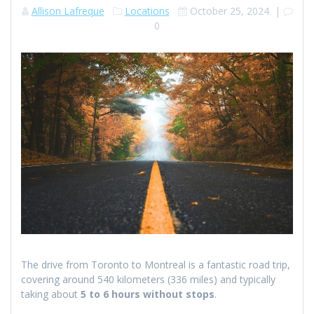
Allison Lafreque
Locations
October 25, 2024
|
0
The drive from Toronto to Montreal is a fantastic road trip,
covering around 540 kilometers (336 miles) and typically
taking about
5 to 6 hours without stops
.