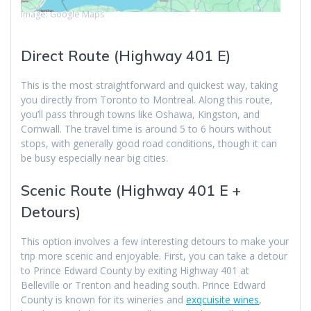
Image: Google Maps
Direct Route (Highway 401 E)
This is the most straightforward and quickest way, taking
you directly from Toronto to Montreal. Along this route,
you’ll pass through towns like Oshawa, Kingston, and
Cornwall. The travel time is around 5 to 6 hours without
stops, with generally good road conditions, though it can
be busy especially near big cities.
Scenic Route (Highway 401 E +
Detours)
This option involves a few interesting detours to make your
trip more scenic and enjoyable. First, you can take a detour
to Prince Edward County by exiting Highway 401 at
Belleville or Trenton and heading south. Prince Edward
County is known for its wineries and
exqcuisite wines
,