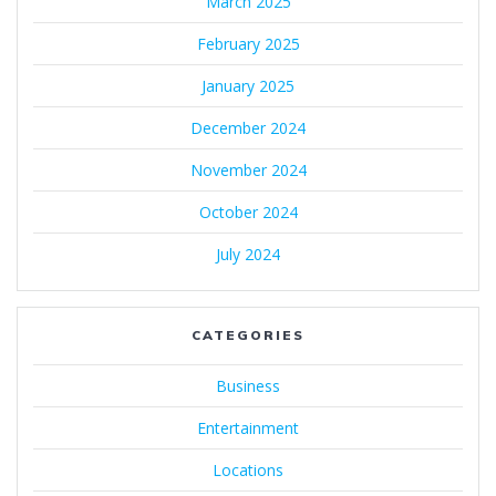
March 2025
February 2025
January 2025
December 2024
November 2024
October 2024
July 2024
CATEGORIES
Business
Entertainment
Locations