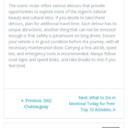
The scenic route offers various detours that provide
opportunities to explore more of the region’s natural
beauty and cultural sites. If you decide to take these
detours, plan for additional travel time. Each detour has its
unique attractions. Another thing that can not be stressed
enough is that safety is paramount on long drives. Ensure
your vehicle is in good condition before the journey, with all
necessary maintenance done. Carrying a first-aid kit, spare
tire, and emergency tools is recommended. Always follow
road signs and speed limits, and take breaks to rest if you
feel tired.
Post
Next
Next:
What to Do in
Previous
Previous:
SAQ
navigation
post:
Montreal Today for Free:
post:
Chateauguay
Top 10 Activities