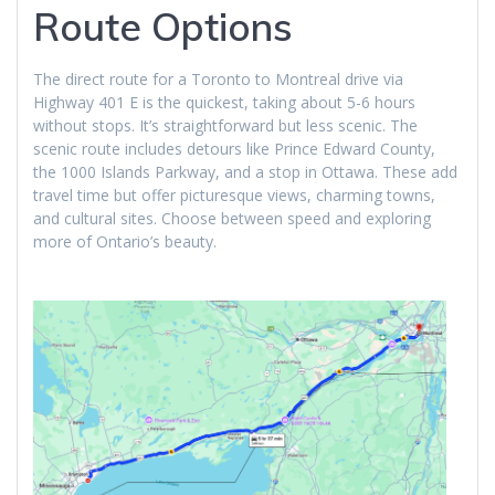
Route Options
The direct route for a Toronto to Montreal drive via
Highway 401 E is the quickest, taking about 5-6 hours
without stops. It’s straightforward but less scenic. The
scenic route includes detours like Prince Edward County,
the 1000 Islands Parkway, and a stop in Ottawa. These add
travel time but offer picturesque views, charming towns,
and cultural sites. Choose between speed and exploring
more of Ontario’s beauty.