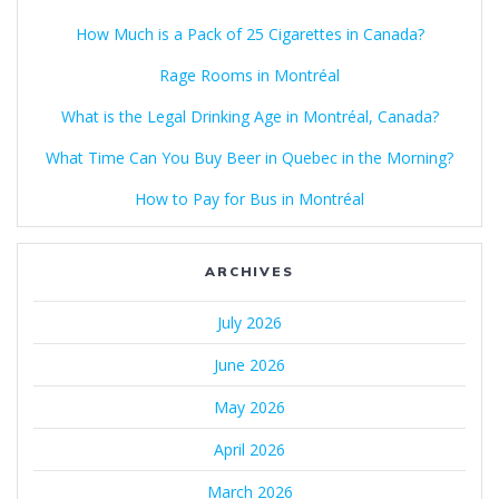
How Much is a Pack of 25 Cigarettes in Canada?
Rage Rooms in Montréal
What is the Legal Drinking Age in Montréal, Canada?
What Time Can You Buy Beer in Quebec in the Morning?
How to Pay for Bus in Montréal
ARCHIVES
July 2026
June 2026
May 2026
April 2026
March 2026