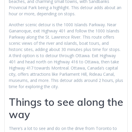
beaches, and charming small towns, with Sandbanks
Provincial Park being a highlight. This detour adds about an
hour or more, depending on stops.
Another scenic detour is the 1000 Islands Parkway. Near
Gananoque, exit Highway 401 and follow the 1000 Islands
Parkway along the St. Lawrence River. This route offers
scenic views of the river and islands, boat tours, and
historic sites, adding about 30 minutes plus time for stops.
A third option is to detour through Ottawa. Exit Highway
401 and head north on Highway 416 to Ottawa, then take
Highway 417 towards Montreal. Ottawa, Canada’s capital
city, offers attractions like Parliament Hill, Rideau Canal,
museums, and more. This detour adds around 2 hours, plus
time for exploring the city.
Things to see along the
way
There’s a lot to see and do on the drive from Toronto to