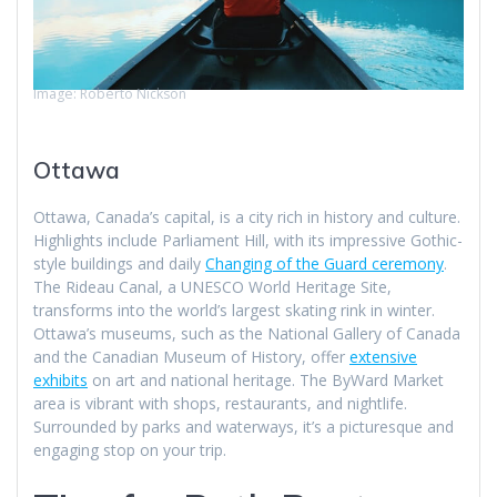
Image: Roberto Nickson
Ottawa
Ottawa, Canada’s capital, is a city rich in history and culture.
Highlights include Parliament Hill, with its impressive Gothic-
style buildings and daily
Changing of the Guard ceremony
.
The Rideau Canal, a UNESCO World Heritage Site,
transforms into the world’s largest skating rink in winter.
Ottawa’s museums, such as the National Gallery of Canada
and the Canadian Museum of History, offer
extensive
exhibits
on art and national heritage. The ByWard Market
area is vibrant with shops, restaurants, and nightlife.
Surrounded by parks and waterways, it’s a picturesque and
engaging stop on your trip.