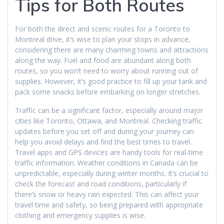
Tips for Both Routes
For both the direct and scenic routes for a Toronto to
Montreal drive, it’s wise to plan your stops in advance,
considering there are many charming towns and attractions
along the way. Fuel and food are abundant along both
routes, so you won’t need to worry about running out of
supplies. However, it’s good practice to fill up your tank and
pack some snacks before embarking on longer stretches.
Traffic can be a significant factor, especially around major
cities like Toronto, Ottawa, and Montreal. Checking traffic
updates before you set off and during your journey can
help you avoid delays and find the best times to travel.
Travel apps and GPS devices are handy tools for real-time
traffic information. Weather conditions in Canada can be
unpredictable, especially during winter months. It’s crucial to
check the forecast and road conditions, particularly if
there’s snow or heavy rain expected. This can affect your
travel time and safety, so being prepared with appropriate
clothing and emergency supplies is wise.