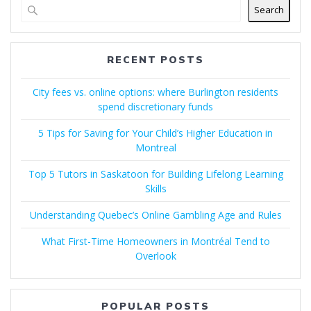
Search
RECENT POSTS
City fees vs. online options: where Burlington residents
spend discretionary funds
5 Tips for Saving for Your Child’s Higher Education in
Montreal
Top 5 Tutors in Saskatoon for Building Lifelong Learning
Skills
Understanding Quebec’s Online Gambling Age and Rules
What First-Time Homeowners in Montréal Tend to
Overlook
POPULAR POSTS