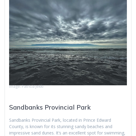
Image: Patricia Jekki
Sandbanks Provincial Park
Sandbanks Provincial Park, located in Prince Edward
County, is known for its stunning sandy beaches and
impressive sand dunes. It’s an excellent spot for swimming,