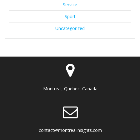
Service
Sport
Uncategorized
Montreal, Quebec, Canada
contact@montrealinsights.com