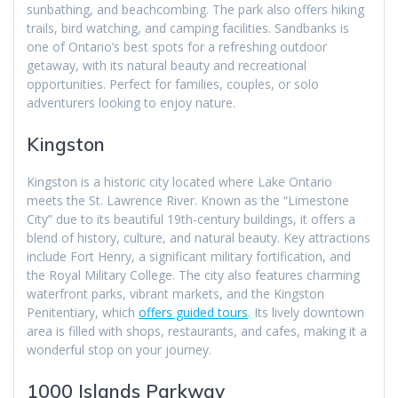
sunbathing, and beachcombing. The park also offers hiking
trails, bird watching, and camping facilities. Sandbanks is
one of Ontario’s best spots for a refreshing outdoor
getaway, with its natural beauty and recreational
opportunities. Perfect for families, couples, or solo
adventurers looking to enjoy nature.
Kingston
Kingston is a historic city located where Lake Ontario
meets the St. Lawrence River. Known as the “Limestone
City” due to its beautiful 19th-century buildings, it offers a
blend of history, culture, and natural beauty. Key attractions
include Fort Henry, a significant military fortification, and
the Royal Military College. The city also features charming
waterfront parks, vibrant markets, and the Kingston
Penitentiary, which
offers guided tours
. Its lively downtown
area is filled with shops, restaurants, and cafes, making it a
wonderful stop on your journey.
1000 Islands Parkway