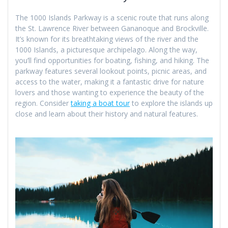
The 1000 Islands Parkway is a scenic route that runs along
the St. Lawrence River between Gananoque and Brockville.
It’s known for its breathtaking views of the river and the
1000 Islands, a picturesque archipelago. Along the way,
you’ll find opportunities for boating, fishing, and hiking. The
parkway features several lookout points, picnic areas, and
access to the water, making it a fantastic drive for nature
lovers and those wanting to experience the beauty of the
region. Consider
taking a boat tour
to explore the islands up
close and learn about their history and natural features.