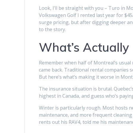
Look, I’ll be straight with you – Turo in 
Volkswagen Golf I rented last year for $45/
surge pricing, but after digging deeper and
to the story.
What’s Actually 
Remember when half of Montreal’s usual re
came back. Traditional rental companies sol
But here’s what’s making it worse in Montre
The insurance situation is brutal. Quebec
highest in Canada, and guess who’s paying f
Winter is particularly rough. Most hosts ne
maintenance, and more frequent cleaning 
rents out his RAV4, told me his maintenanc