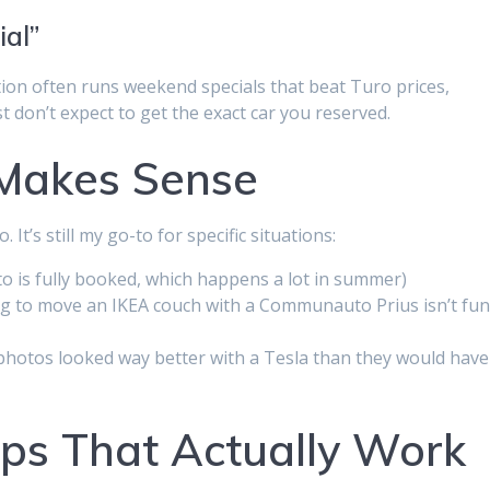
ial”
tion often runs weekend specials that beat Turo prices,
t don’t expect to get the exact car you reserved.
 Makes Sense
t’s still my go-to for specific situations:
 is fully booked, which happens a lot in summer)
ying to move an IKEA couch with a Communauto Prius isn’t fun
 photos looked way better with a Tesla than they would have
ps That Actually Work