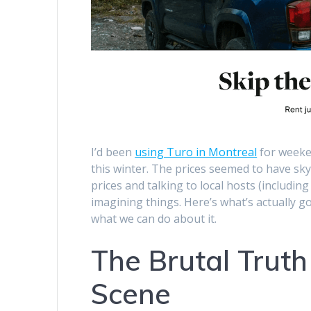
I’d been
using Turo in Montreal
for weeken
this winter. The prices seemed to have s
prices and talking to local hosts (includin
imagining things. Here’s what’s actually 
what we can do about it.
The Brutal Truth
Scene