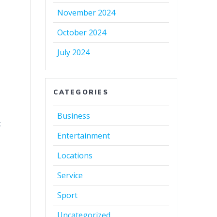
November 2024
October 2024
July 2024
CATEGORIES
Business
:
Entertainment
Locations
Service
Sport
Uncategorized