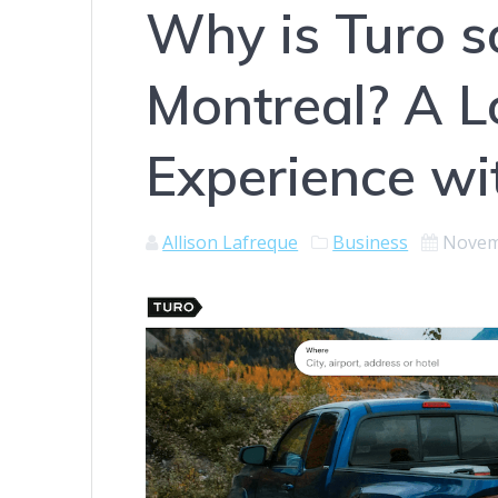
Why is Turo s
Montreal? A L
Experience wi
Allison Lafreque
Business
Novem