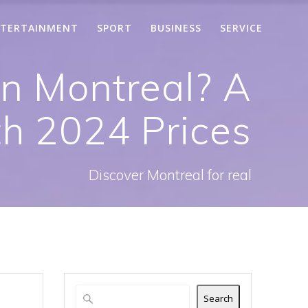
TERTAINMENT
SPORT
BUSINESS
SERVICE
in Montreal? A
th 2024 Prices
Discover Montreal for real
Search