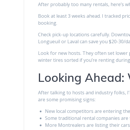
After probably too many rentals, here’s w
Book at least 3 weeks ahead. I tracked pr
booking.
Check pick-up locations carefully. Downto
Longueuil or Laval can save you $20-30/da
Look for new hosts. They often set lower p
winter tires sorted if you’re renting durin
Looking Ahead: 
After talking to hosts and industry folks, 
are some promising signs:
New local competitors are entering th
Some traditional rental companies are fi
More Montrealers are listing their car