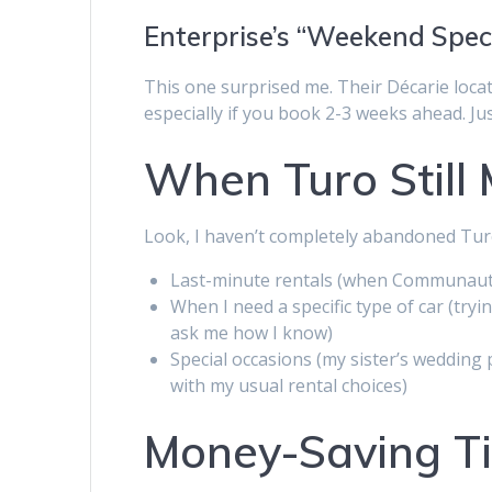
Enterprise’s “Weekend Spec
This one surprised me. Their Décarie loca
especially if you book 2-3 weeks ahead. Jus
When Turo Still
Look, I haven’t completely abandoned Turo. I
Last-minute rentals (when Communauto
When I need a specific type of car (tr
ask me how I know)
Special occasions (my sister’s wedding
with my usual rental choices)
Money-Saving Ti