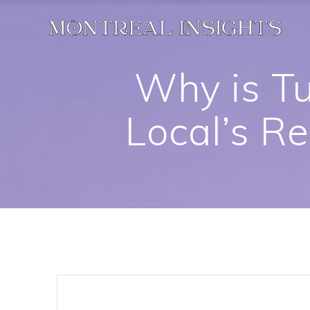
Skip
to
content
Why is Tu
Local’s R