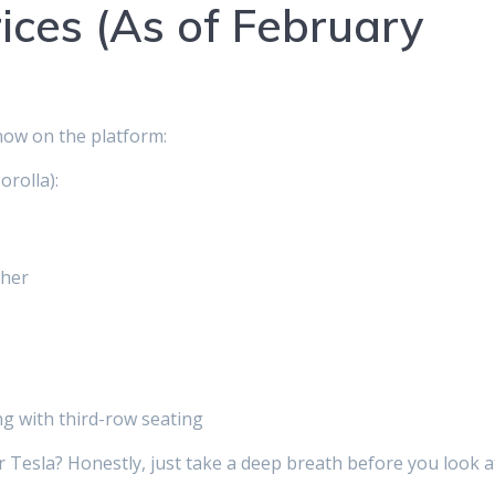
ices (As of February
now on the platform:
orolla):
gher
ng with third-row seating
or Tesla? Honestly, just take a deep breath before you look a