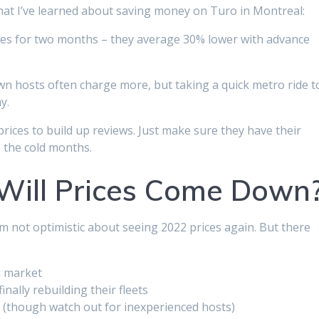
hat I’ve learned about saving money on Turo in Montreal:
ices for two months – they average 30% lower with advance
wn hosts often charge more, but taking a quick metro ride t
y.
rices to build up reviews. Just make sure they have their
g the cold months.
Will Prices Come Down
I’m not optimistic about seeing 2022 prices again. But there
e market
nally rebuilding their fleets
s (though watch out for inexperienced hosts)