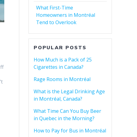
What First-Time
Homeowners in Montréal
Tend to Overlook
POPULAR POSTS
How Much is a Pack of 25
Cigarettes in Canada?
ff
Rage Rooms in Montréal
’t
What is the Legal Drinking Age
in Montréal, Canada?
What Time Can You Buy Beer
in Quebec in the Morning?
How to Pay for Bus in Montréal