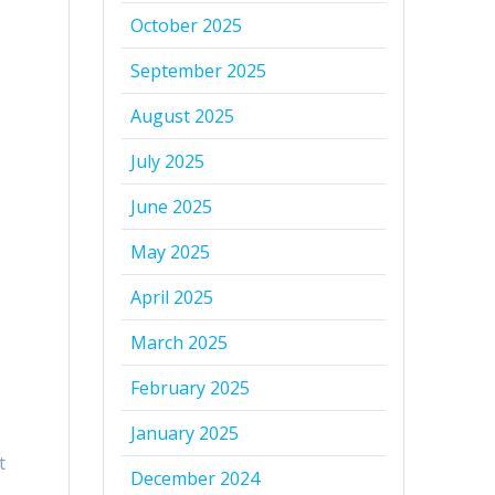
October 2025
September 2025
August 2025
July 2025
June 2025
May 2025
April 2025
March 2025
February 2025
January 2025
t
December 2024