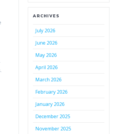
ARCHIVES
e
July 2026
June 2026
May 2026
y
April 2026
.
March 2026
February 2026
January 2026
December 2025
November 2025