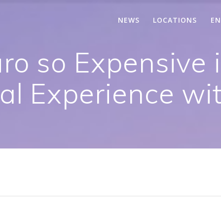
NEWS
LOCATIONS
EN
ro so Expensive 
eal Experience wi