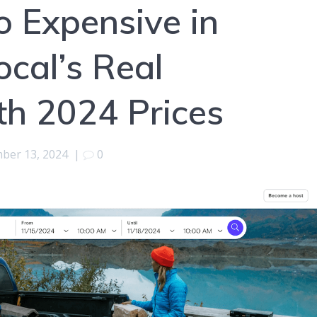
o Expensive in
ocal’s Real
th 2024 Prices
ber 13, 2024
|
0