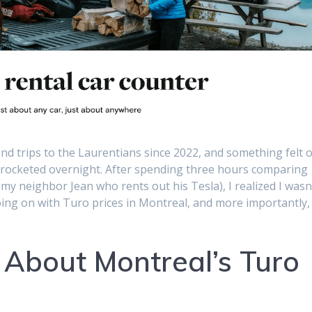
d trips to the Laurentians since 2022, and something felt o
kyrocketed overnight. After spending three hours comparing
g my neighbor Jean who rents out his Tesla), I realized I wasn
going on with Turo prices in Montreal, and more importantly,
 About Montreal’s Turo