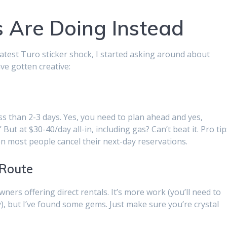
 Are Doing Instead
 latest Turo sticker shock, I started asking around about
ve gotten creative:
s than 2-3 days. Yes, you need to plan ahead and yes,
 But at $30-40/day all-in, including gas? Can’t beat it. Pro tip
 most people cancel their next-day reservations.
 Route
ers offering direct rentals. It’s more work (you’ll need to
), but I’ve found some gems. Just make sure you’re crystal