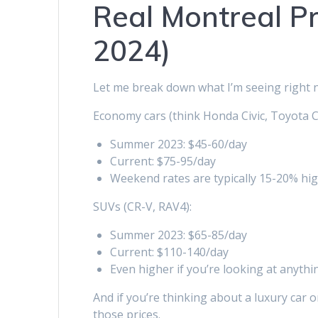
Real Montreal Pr
2024)
Let me break down what I’m seeing right 
Economy cars (think Honda Civic, Toyota C
Summer 2023: $45-60/day
Current: $75-95/day
Weekend rates are typically 15-20% hi
SUVs (CR-V, RAV4):
Summer 2023: $65-85/day
Current: $110-140/day
Even higher if you’re looking at anythi
And if you’re thinking about a luxury car 
those prices.