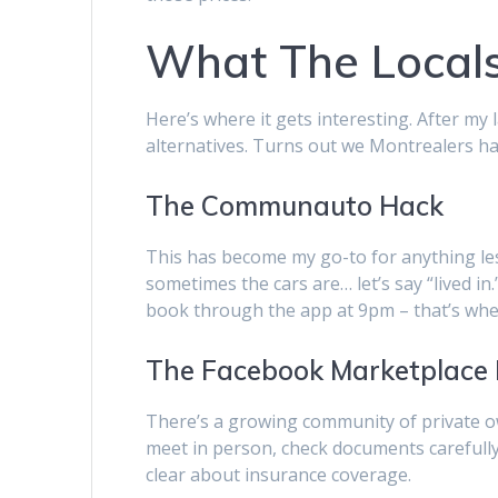
What The Locals
Here’s where it gets interesting. After my
alternatives. Turns out we Montrealers ha
The Communauto Hack
This has become my go-to for anything les
sometimes the cars are… let’s say “lived in.”
book through the app at 9pm – that’s when
The Facebook Marketplace
There’s a growing community of private own
meet in person, check documents carefully
clear about insurance coverage.