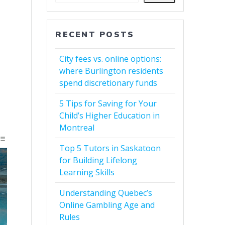
RECENT POSTS
City fees vs. online options:
where Burlington residents
spend discretionary funds
5 Tips for Saving for Your
Child’s Higher Education in
Montreal
Top 5 Tutors in Saskatoon
for Building Lifelong
Learning Skills
Understanding Quebec’s
Online Gambling Age and
Rules