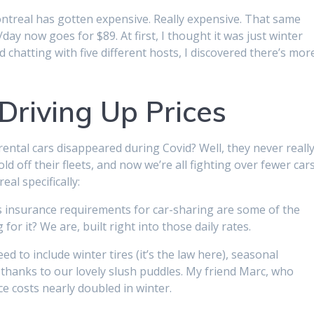
Montreal has gotten expensive. Really expensive. That same
day now goes for $89. At first, I thought it was just winter
 chatting with five different hosts, I discovered there’s mor
Driving Up Prices
ntal cars disappeared during Covid? Well, they never reall
d off their fleets, and now we’re all fighting over fewer cars
al specifically:
’s insurance requirements for car-sharing are some of the
or it? We are, built right into those daily rates.
ed to include winter tires (it’s the law here), seasonal
thanks to our lovely slush puddles. My friend Marc, who
e costs nearly doubled in winter.